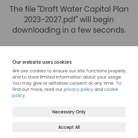
The file "Draft Water Capital Plan
2023-2027.pdf" will begin
downloading in a few seconds.
Our website uses cookies
We use cookies to ensure our site functions properly
and to store limited information about your usage.
You may give or withdraw consent at any time. To
find out more, read our
privacy policy
and
cookie
policy
.
Terms and Conditions
Privacy Policy
Necessary Only
Moderation Policy
Accessibility
Technical Support
Accept All
Cookie Policy
Site Map