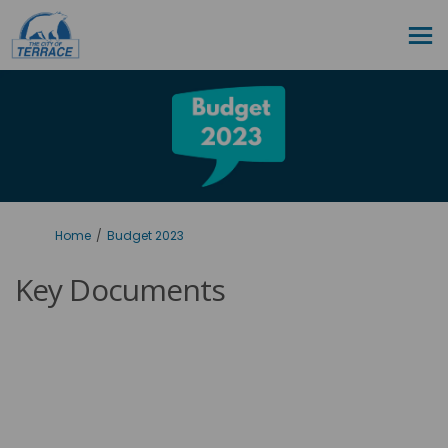
You are here:
Home
Budget 2023
Key Documents