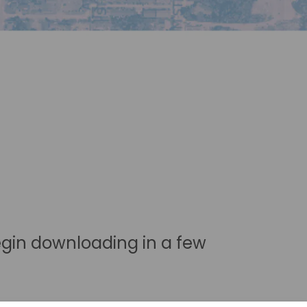
egin downloading in a few