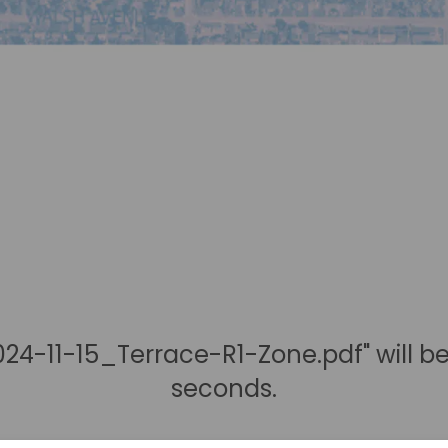
24-11-15_Terrace-R1-Zone.pdf" will b
seconds.