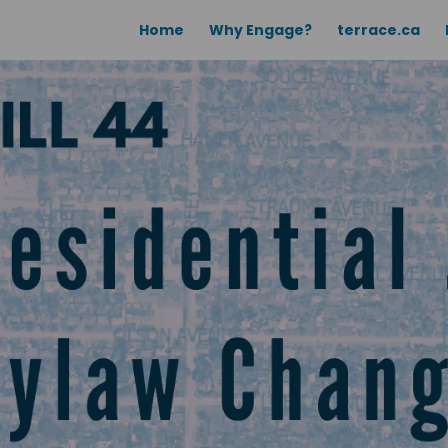
Home
Why Engage?
terrace.ca