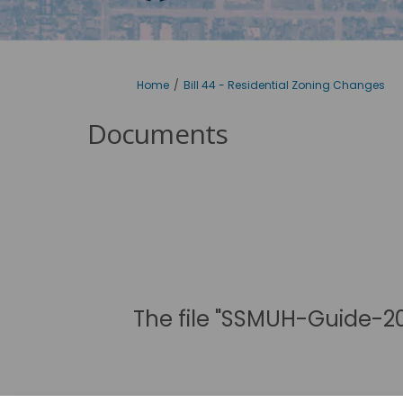
You are here:
Home
Bill 44 - Residential Zoning Changes
Documents
The file "SSMUH-Guide-20