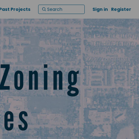
Past Projects
Sign in
Register