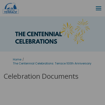
You are here:
Home
The Centennial Celebrations: Terrace 100th Anniversary
Celebration Documents