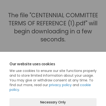
The file "CENTENNIAL COMMITTEE
TERMS OF REFERENCE (1).pdf" will
begin downloading in a few
seconds.
Our website uses cookies
We use cookies to ensure our site functions properly
and to store limited information about your usage.
You may give or withdraw consent at any time. To
find out more, read our
privacy policy
and
cookie
policy
.
Terms and Conditions
Privacy Policy
Necessary Only