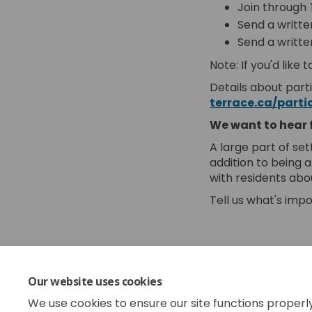
Join through T
Send a writte
Send a writte
Note: If you'd lik
Details about parti
terrace.ca/parti
We want to hear 
A large part of set
addition to being 
with residents abo
Tell us what's impo
Share Fir
Shar
Em
Share F
Our website uses cookies
The 2025 budget cy
We use cookies to ensure our site functions properl
year when we get s