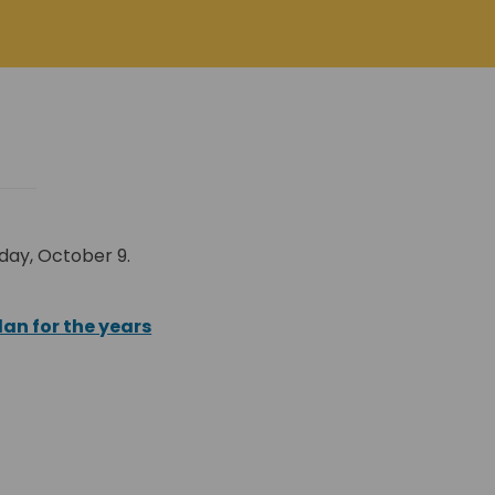
day, October 9.
al link)
lan for the years
nal link)
)