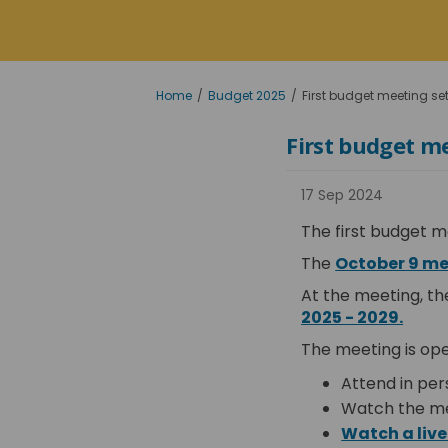
You are here:
Home
Budget 2025
First budget meeting set
First budget me
17 Sep 2024
The first budget m
The
October 9 m
At the meeting, th
(Exte
2025 - 2029.
The meeting is ope
Attend in per
Watch the me
Watch a live