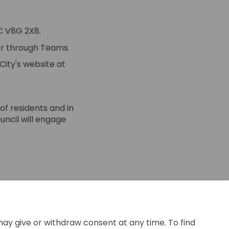
BC V8G 2X8.
 or through Teams.
City's website at
of residents and in
uncil will engage
 on Facebook
ber 9 on Linkedin
tober 9 link
 9 on X (formerly Twitter)
e you later this
may give or withdraw consent at any time. To find