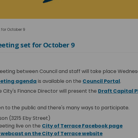
 for October 9
eting set for October 9
eeting between Council and staff will take place Wednes
(External link)
(Extern
eeting agenda
is available on the
Council Portal
.
e City's Finance Director will present the
Draft Capital P
rnal link)
n to the public and there's many ways to participate.
son (3215 Eby Street)
(Exter
eting live on the
City of Terrace Facebook page
(External link
 webcast on the City of Terrace website