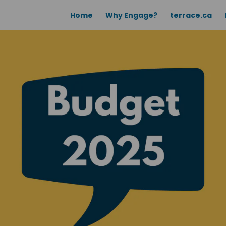
Home
Why Engage?
terrace.ca