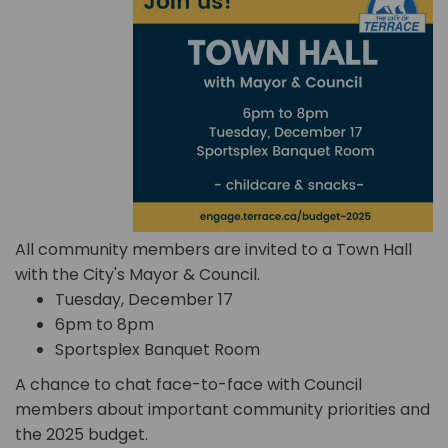
All community members are invited to a Town Hall
with the City's Mayor & Council.
Tuesday, December 17
6pm to 8pm
Sportsplex Banquet Room
A chance to chat face-to-face with Council
members about important community priorities and
the 2025 budget.