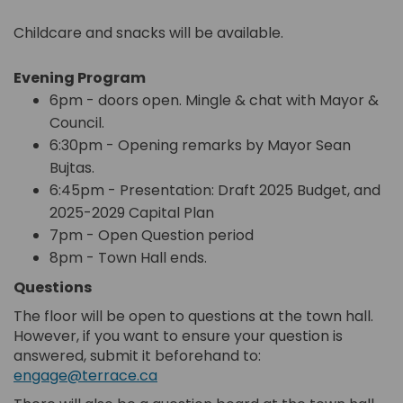
Childcare and snacks will be available.
Evening Program
6pm - doors open. Mingle & chat with Mayor &
Council.
6:30pm - Opening remarks by Mayor Sean
Bujtas.
6:45pm - Presentation: Draft 2025 Budget, and
2025-2029 Capital Plan
7pm - Open Question period
8pm - Town Hall ends.
Questions
The floor will be open to questions at the town hall.
However, if you want to ensure your question is
answered, submit it beforehand to:
engage@terrace.ca