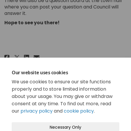
There will also be a question board at the town hall
where you can post your question and Council will
answer it.
Hope to see you there!
Share Chat with Mayor & Council
Share Chat with Mayor & Co
Email Chat with Mayor & 
Share Chat with Mayor & Counc
The 2025 budget cycle is complete. Now, staff can
Our website uses cookies
begin implementing it. See you later this year when
We use cookies to ensure our site functions
we get started on the plan for 2026!
properly and to store limited information
about your usage. You may give or withdraw
consent at any time. To find out more, read
our
privacy policy
and
cookie policy
.
Terms and Conditions
Privacy Policy
Necessary Only