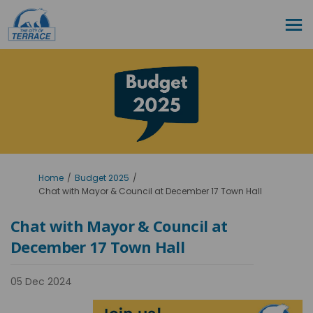
You are here:
Home
Budget 2025
Chat with Mayor & Council at December 17 Town Hall
Chat with Mayor & Council at
December 17 Town Hall
05 Dec 2024