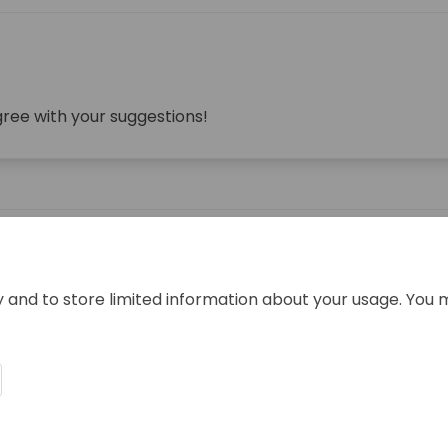
gree with your suggestions!
y and to store limited information about your usage. You 