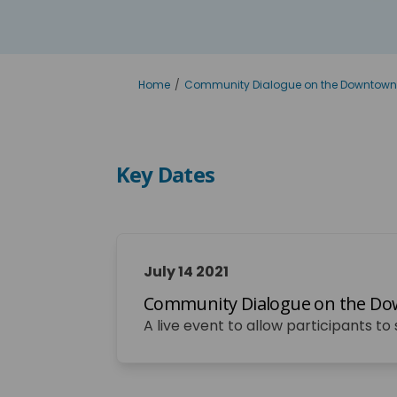
You are here:
Home
Community Dialogue on the Downtown
Key Dates
July 14 2021
Community Dialogue on the Dow
A live event to allow participants t