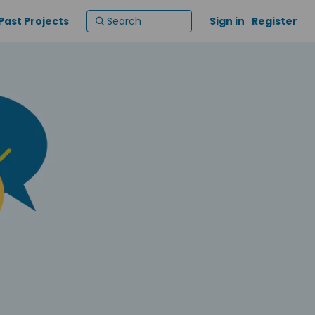
Past Projects
Sign in
Register