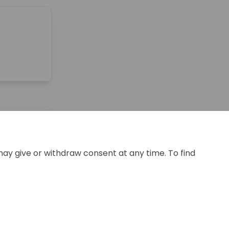
may give or withdraw consent at any time. To find