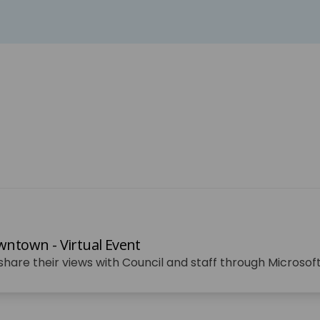
ntown - Virtual Event
o share their views with Council and staff through Microso