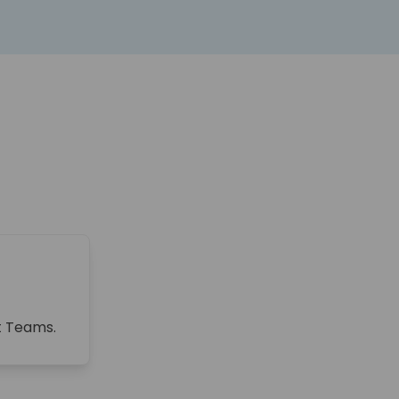
ft Teams.