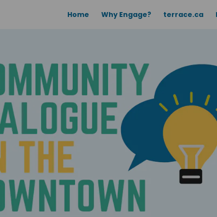
Home
Why Engage?
terrace.ca