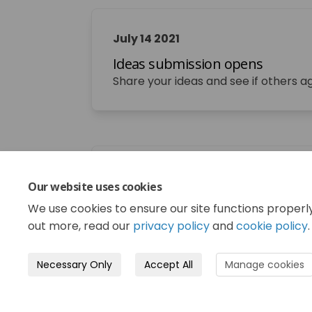
July 14 2021
Ideas submission opens
Share your ideas and see if others a
September 03 2021
Our website uses cookies
Ideas submission closes
We use cookies to ensure our site functions properl
out more, read our
privacy policy
and
cookie policy
.
Necessary Only
Accept All
Manage cookies