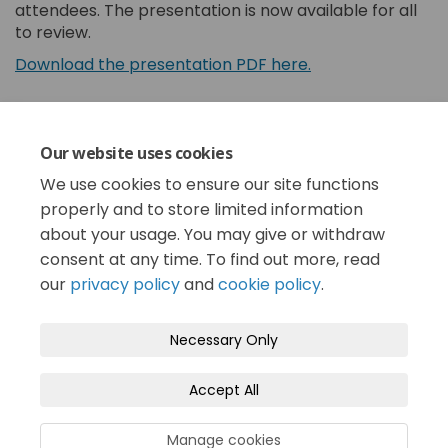
attendees. The presentation is now available for all
to review.
(External link)
Download the presentation PDF here.
Share Community Dialogue Summ
Share Community Dialogue
Email Community Dialog
Share Community Dialogue Sum
Our website uses cookies
We use cookies to ensure our site functions
Consultation has concluded
properly and to store limited information
about your usage. You may give or withdraw
consent at any time. To find out more, read
our
privacy policy
and
cookie policy
.
Terms and Conditions
Privacy Policy
Necessary Only
Moderation Policy
Accessibility
Technical Support
Accept All
Cookie Policy
Site Map
Manage cookies