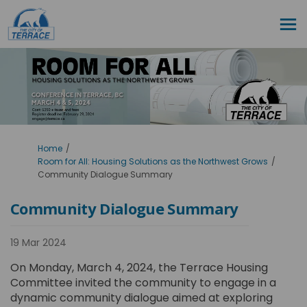
You are here:
Home
Room for All: Housing Solutions as the Northwest Grows
Community Dialogue Summary
Community Dialogue Summary
19 Mar 2024
On Monday, March 4, 2024, the Terrace Housing
Committee invited the community to engage in a
dynamic community dialogue aimed at exploring