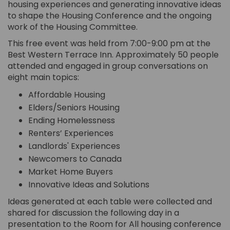
housing experiences and generating innovative ideas
to shape the Housing Conference and the ongoing
work of the Housing Committee.
This free event was held from 7:00-9:00 pm at the
Best Western Terrace Inn. Approximately 50 people
attended and engaged in group conversations on
eight main topics:
Affordable Housing
Elders/Seniors Housing
Ending Homelessness
Renters’ Experiences
Landlords' Experiences
Newcomers to Canada
Market Home Buyers
Innovative Ideas and Solutions
Ideas generated at each table were collected and
shared for discussion the following day in a
presentation to the Room for All housing conference