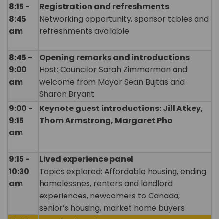
8:15 -
Registration and refreshments
8:45
Networking opportunity, sponsor tables and
am
refreshments available
8:45 -
Opening remarks and introductions
9:00
Host: Councilor Sarah Zimmerman and
am
welcome from Mayor Sean Bujtas and
Sharon Bryant
9:00 -
Keynote guest introductions: Jill Atkey,
9:15
Thom Armstrong, Margaret Pho
am
9:15 -
Lived experience panel
10:30
Topics explored: Affordable housing, ending
am
homelessnes, renters and landlord
experiences, newcomers to Canada,
senior’s housing, market home buyers