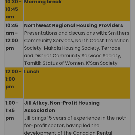
10:30 -
Morning break
10:45
am
10:45
Northwest Regional Housing Providers
am -
Presentations and discussions with: Smithers
12:00
Community Services, North Coast Transition
pm
Society, Makola Housing Society, Terrace
and District Community Services Society,
Tamitik Status of Women, K’San Society
12:00 -
Lunch
1:00
pm
1:00 -
Jill Atkey, Non-Profit Housing
1:45
Association
pm
Jill brings 15 years of experience in the not-
for-profit sector, having led the
development of the Canadian Rental