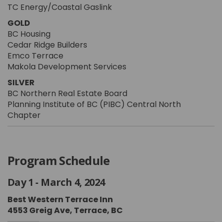
TC Energy/Coastal Gaslink
GOLD
BC Housing
Cedar Ridge Builders
Emco Terrace
Makola Development Services
SILVER
BC Northern Real Estate Board
Planning Institute of BC (PIBC) Central North
Chapter
Program Schedule
Day 1 - March 4, 2024
Best Western Terrace Inn
4553 Greig Ave, Terrace, BC