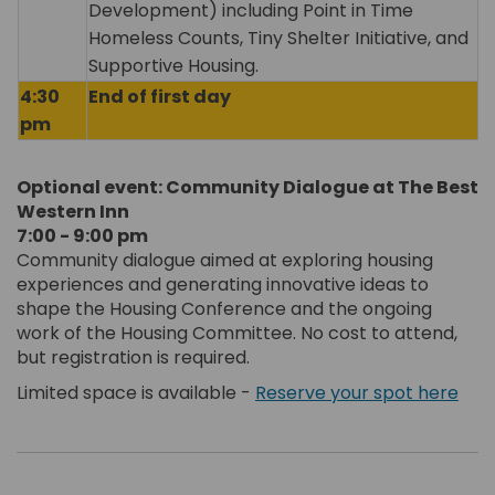
Development) including Point in Time
Homeless Counts, Tiny Shelter Initiative, and
Supportive Housing.
4:30
End of first day
pm
Optional event: Community Dialogue at The Best
Western Inn
7:00 - 9:00 pm
Community dialogue aimed at exploring housing
experiences and generating innovative ideas to
shape the Housing Conference and the ongoing
work of the Housing Committee. No cost to attend,
but registration is required.
Limited space is available -
Reserve your spot here