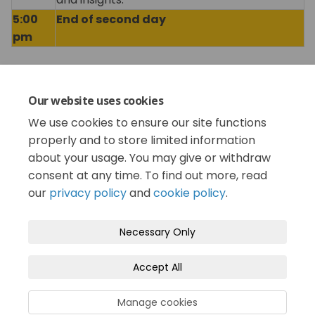
5:00
End of second day
pm
Share Conference Schedule on Fa
Share Conference Schedule 
Email Conference Schedul
Share Conference Schedule on 
Our website uses cookies
We use cookies to ensure our site functions
Consultation has concluded
properly and to store limited information
about your usage. You may give or withdraw
consent at any time. To find out more, read
our
privacy policy
and
cookie policy
.
Terms and Conditions
Privacy Policy
Necessary Only
Moderation Policy
Accessibility
Technical Support
Accept All
Cookie Policy
Site Map
Manage cookies