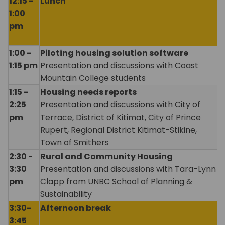
12:15 -
Lunch
1:00
pm
1:00 -
Piloting housing solution software
1:15 pm
Presentation and discussions with Coast
Mountain College students
1:15 -
Housing needs reports
2:25
Presentation and discussions with City of
pm
Terrace, District of Kitimat, City of Prince
Rupert, Regional District Kitimat-Stikine,
Town of Smithers
2:30 -
Rural and Community Housing
3:30
Presentation and discussions with Tara-Lynn
pm
Clapp from UNBC School of Planning &
Sustainability
3:30-
Afternoon break
3:45