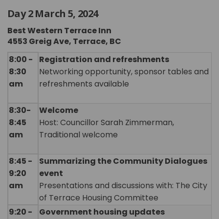
Day 2 March 5, 2024
Best Western Terrace Inn
4553 Greig Ave, Terrace, BC
8:00 -
Registration and refreshments
8:30
Networking opportunity, sponsor tables and
am
refreshments available
8:30-
Welcome
8:45
Host: Councillor Sarah Zimmerman,
am
Traditional welcome
8:45 -
Summarizing the Community Dialogues
9:20
event
am
Presentations and discussions with: The City
of Terrace Housing Committee
9:20 -
Government housing updates