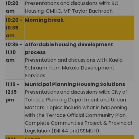
10:20
Presentations and discussions with: BC
am
Housing, CMHC, MP Taylor Bachrach
10:20 -
Morning break
10:35
am
10:35 -
Affordable housing development
11:10
process
am
Presentation and discussions with: Kaela
Schraam from Makola Development
Services
11:15 -
Municipal Planning Housing Solutions
12:15
Presentations and discussions with: City of
pm
Terrace Planning Department and Urban
Matters. Topics include what is happening
with the Terrace Official Community Plan,
Complete Communities Project & Provincial
Legislation (Bill 44 and SSMUH).