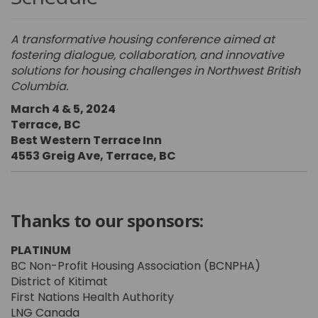
A transformative housing conference aimed at
fostering dialogue, collaboration, and innovative
solutions for housing challenges in Northwest British
Columbia.
March 4 & 5, 2024
Terrace, BC
Best Western Terrace Inn
4553 Greig Ave, Terrace, BC
Thanks to our sponsors:
PLATINUM
BC Non-Profit Housing Association (BCNPHA)
District of Kitimat
First Nations Health Authority
LNG Canada