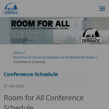
You are here:
Home
Room for All: Housing Solutions as the Northwest Grows
Conference Schedule
Conference Schedule
27 Feb 2024
Room for All Conference
Schedule