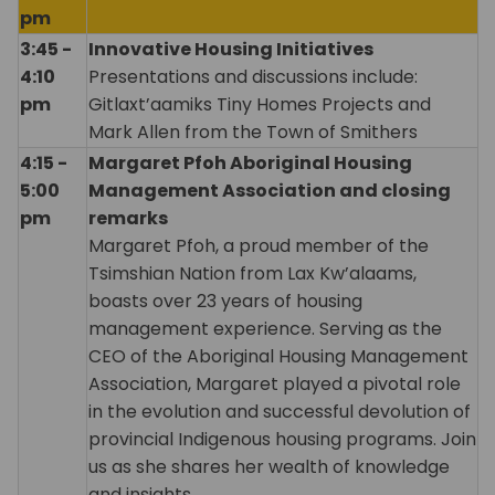
pm
3:45 -
Innovative Housing Initiatives
4:10
Presentations and discussions include:
pm
Gitlaxt’aamiks Tiny Homes Projects and
Mark Allen from the Town of Smithers
4:15 -
Margaret Pfoh Aboriginal Housing
5:00
Management Association and closing
pm
remarks
Margaret Pfoh, a proud member of the
Tsimshian Nation from Lax Kw’alaams,
boasts over 23 years of housing
management experience. Serving as the
CEO of the Aboriginal Housing Management
Association, Margaret played a pivotal role
in the evolution and successful devolution of
provincial Indigenous housing programs. Join
us as she shares her wealth of knowledge
and insights.