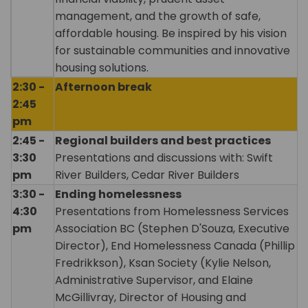
management, and the growth of safe,
affordable housing. Be inspired by his vision
for sustainable communities and innovative
housing solutions.
2:30 -
Afternoon break
2:45
pm
2:45 -
Regional builders and best practices
3:30
Presentations and discussions with: Swift
pm
River Builders, Cedar River Builders
3:30 -
Ending homelessness
4:30
Presentations from Homelessness Services
pm
Association BC (Stephen D'Souza, Executive
Director), End Homelessness Canada (Phillip
Fredrikkson), Ksan Society (Kylie Nelson,
Administrative Supervisor, and Elaine
McGillivray, Director of Housing and