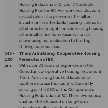
Housing Index and a 10-year Affordable
Housing Plan for BC. Her work has played a
crucial role in the province's $7-billion
investment in affordable housing. Join us as
Jill shares her insights on addressing housing
affordability and homelessness crises,
showcasing her dedication to building
thriving communities.
1:45 -
Thom Armstrong, Cooperative Housing
2:30
Federation of BC
pm
With over 30 years of experience in the
Canadian co-operative housing movement,
Thom Armstrong has held leadership
positions across the country. Currently
serving as the CEO of the Co-operative
Housing Federation of BC, Thom oversees a
vast portfolio focused on long-term
financial viability, prudent asset