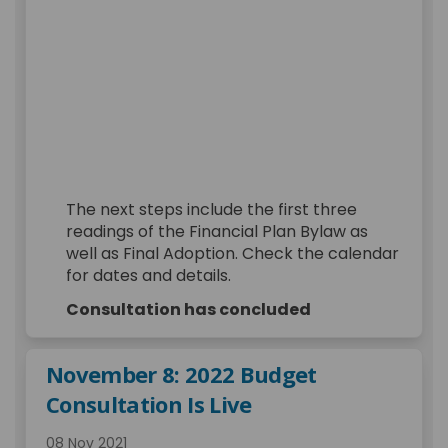
The next steps include the first three
readings of the Financial Plan Bylaw as
well as Final Adoption. Check the calendar
for dates and details.
Consultation has concluded
November 8: 2022 Budget
Consultation Is Live
08 Nov 2021