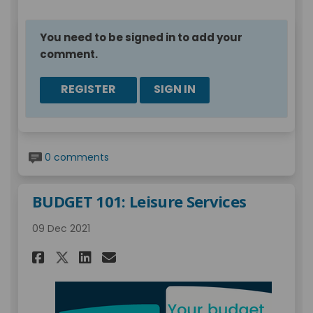
You need to be signed in to add your
comment.
REGISTER
SIGN IN
0 comments
BUDGET 101: Leisure Services
09 Dec 2021
Share BUDGET 101: Leisure Serv
Share BUDGET 101: Leisure
Email BUDGET 101: Leisu
Share BUDGET 101: Leisure Se