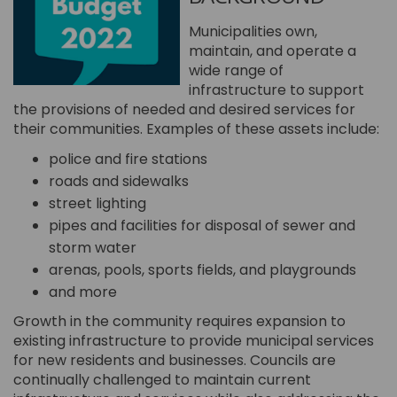
Municipalities own,
maintain, and operate a
wide range of
infrastructure to support
the provisions of needed and desired services for
their communities. Examples of these assets include:
police and fire stations
roads and sidewalks
street lighting
pipes and facilities for disposal of sewer and
storm water
arenas, pools, sports fields, and playgrounds
and more
Growth in the community requires expansion to
existing infrastructure to provide municipal services
for new residents and businesses. Councils are
continually challenged to maintain current