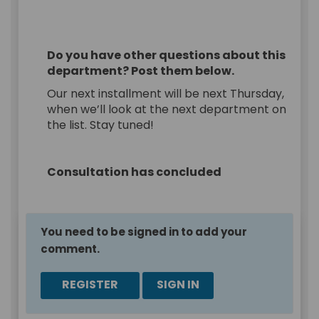
Do you have other questions about this
department? Post them below.
Our next installment will be next Thursday,
when we’ll look at the next department on
the list. Stay tuned!
Consultation has concluded
You need to be signed in to add your
comment.
REGISTER
SIGN IN