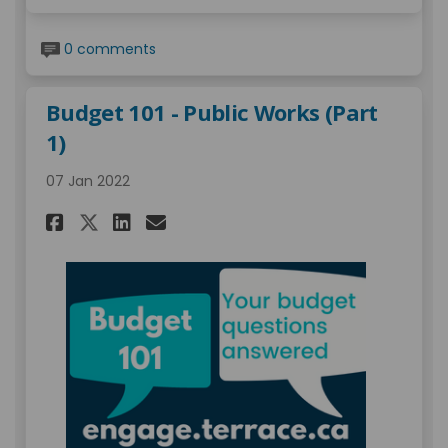
0 comments
Budget 101 - Public Works (Part
1)
07 Jan 2022
Share Budget 101 - Public Works
Share Budget 101 - Public
Email Budget 101 - Publ
Share Budget 101 - Public Wo