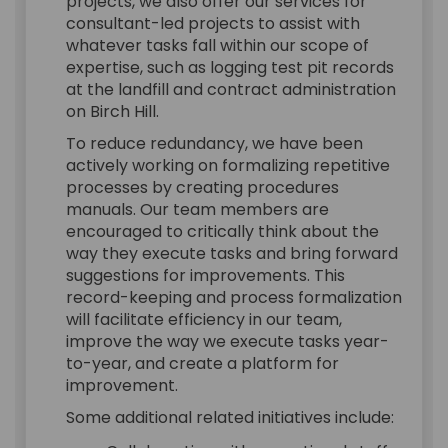
projects, we also offer our services for
consultant-led projects to assist with
whatever tasks fall within our scope of
expertise, such as logging test pit records
at the landfill and contract administration
on Birch Hill.
To reduce redundancy, we have been
actively working on formalizing repetitive
processes by creating procedures
manuals. Our team members are
encouraged to critically think about the
way they execute tasks and bring forward
suggestions for improvements. This
record-keeping and process formalization
will facilitate efficiency in our team,
improve the way we execute tasks year-
to-year, and create a platform for
improvement.
Some additional related initiatives include: