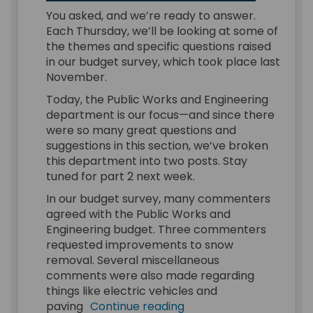
You asked, and we’re ready to answer.
Each Thursday, we’ll be looking at some of
the themes and specific questions raised
in our budget survey, which took place last
November.
Today, the Public Works and Engineering
department is our focus—and since there
were so many great questions and
suggestions in this section, we’ve broken
this department into two posts. Stay
tuned for part 2 next week.
In our budget survey, many commenters
agreed with the Public Works and
Engineering budget. Three commenters
requested improvements to snow
removal. Several miscellaneous
comments were also made regarding
things like electric vehicles and
paving
Continue reading