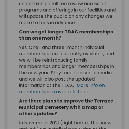
undertaking a full fee review across all
programs and offerings in our facilities and
will update the public on any changes we
make to fees in advance.
Can we get longer TDAC memberships
than one month?
Yes. One- and three-month individual
memberships are currently available, and
we will be reintroducing family
memberships and longer memberships in
the new year. Stay tuned on social media
and we will also post the updated
information at the TDAC.
More info on
(External link)
memberships is available here.
Are there plans to improve the Terrace
Municipal Cemetery with a map or
other updates?
In November 2021 (right before the snow