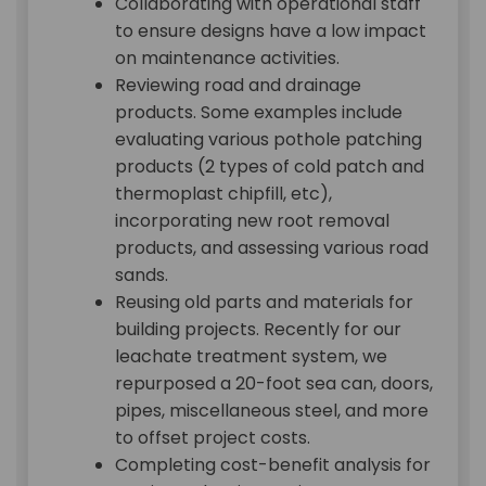
Collaborating with operational staff
to ensure designs have a low impact
on maintenance activities.
Reviewing road and drainage
products. Some examples include
evaluating various pothole patching
products (2 types of cold patch and
thermoplast chipfill, etc),
incorporating new root removal
products, and assessing various road
sands.
Reusing old parts and materials for
building projects. Recently for our
leachate treatment system, we
repurposed a 20-foot sea can, doors,
pipes, miscellaneous steel, and more
to offset project costs.
Completing cost-benefit analysis for