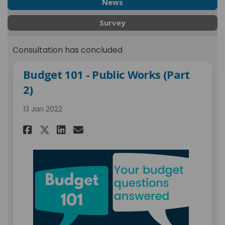
News
Survey
Consultation has concluded
Budget 101 - Public Works (Part
2)
13 Jan 2022
Share Budget 101 - Public Work
Share Budget 101 - Public
Email Budget 101 - Publ
Share Budget 101 - Public Wo