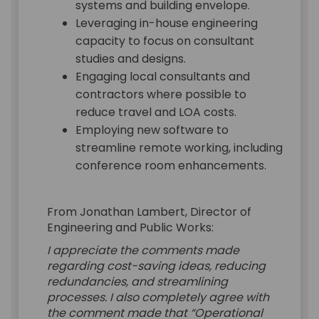
systems and building envelope.
Leveraging in-house engineering
capacity to focus on consultant
studies and designs.
Engaging local consultants and
contractors where possible to
reduce travel and LOA costs.
Employing new software to
streamline remote working, including
conference room enhancements.
From Jonathan Lambert, Director of
Engineering and Public Works:
I appreciate the comments made
regarding cost-saving ideas, reducing
redundancies, and streamlining
processes. I also completely agree with
the comment made that “Operational