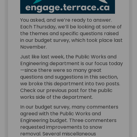
You asked, and we’re ready to answer.
Each Thursday, we’ll be looking at some of
the themes and specific questions raised
in our budget survey, which took place last
November.
Just like last week, the Public Works and
Engineering department is our focus today
—since there were so many great
questions and suggestions in this section,
we broke this department into two posts.
Check our previous post for the public
works side of the department.
In our budget survey, many commenters
agreed with the Public Works and
Engineering budget. Three commenters
requested improvements to snow
removal. Several miscellaneous