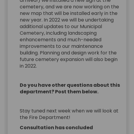
arrived!) we installed a new sign at the
cemetery, and we are now working on the
new map that will be installed early in the
new year. In 2022 we will be undertaking
additional updates to our Municipal
Cemetery, including landscaping
enhancements and much-needed
improvements to our maintenance
building. Planning and design work for the
future cemetery expansion will also begin
in 2022.
Do you have other questions about this
department? Post them below.
Stay tuned next week when we will look at
the Fire Department!
Consultation has concluded