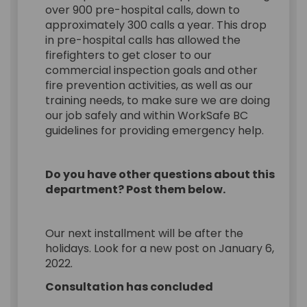
over 900 pre-hospital calls, down to
approximately 300 calls a year. This drop
in pre-hospital calls has allowed the
firefighters to get closer to our
commercial inspection goals and other
fire prevention activities, as well as our
training needs, to make sure we are doing
our job safely and within WorkSafe BC
guidelines for providing emergency help.
Do you have other questions about this
department? Post them below.
Our next installment will be after the
holidays. Look for a new post on January 6,
2022.
Consultation has concluded