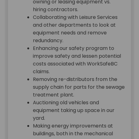
owning or leasing equipment vs.
hiring contractors.
Collaborating with Leisure Services
and other departments to look at
equipment needs and remove
redundancy.
Enhancing our safety program to
improve safety and lessen potential
costs associated with WorkSafeBC
claims.
Removing re-distributors from the
supply chain for parts for the sewage
treatment plant.
Auctioning old vehicles and
equipment taking up space in our
yard.
Making energy improvements at
buildings, both in the mechanical