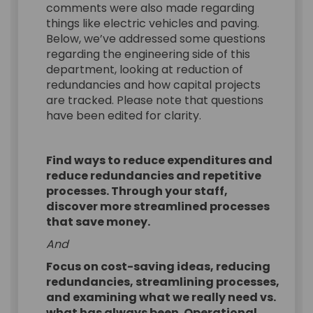
comments were also made regarding
things like electric vehicles and paving.
Below, we’ve addressed some questions
regarding the engineering side of this
department, looking at reduction of
redundancies and how capital projects
are tracked. Please note that questions
have been edited for clarity.
Find ways to reduce expenditures and
reduce redundancies and repetitive
processes. Through your staff,
discover more streamlined processes
that save money.
And
Focus on cost-saving ideas, reducing
redundancies, streamlining processes,
and examining what we really need vs.
what has always been. Operational