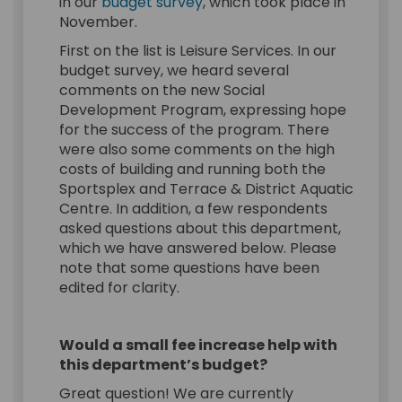
in our
budget survey
, which took place in
November.
First on the list is Leisure Services. In our
budget survey, we heard several
comments on the new Social
Development Program, expressing hope
for the success of the program. There
were also some comments on the high
costs of building and running both the
Sportsplex and Terrace & District Aquatic
Centre. In addition, a few respondents
asked questions about this department,
which we have answered below. Please
note that some questions have been
edited for clarity.
Would a small fee increase help with
this department’s budget?
Great question! We are currently