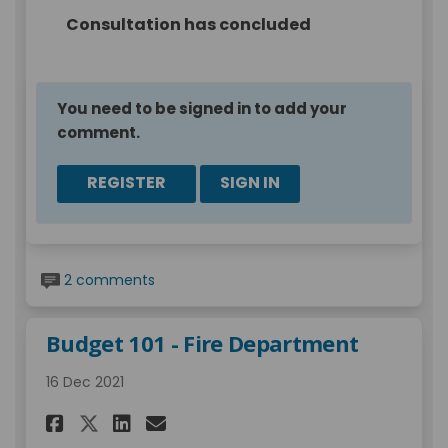
Consultation has concluded
You need to be signed in to add your
comment.
REGISTER
SIGN IN
2 comments
Budget 101 - Fire Department
16 Dec 2021
Share Budget 101 - Fire Depart
Share Budget 101 - Fire D
Email Budget 101 - Fir
Share Budget 101 - Fire Depa