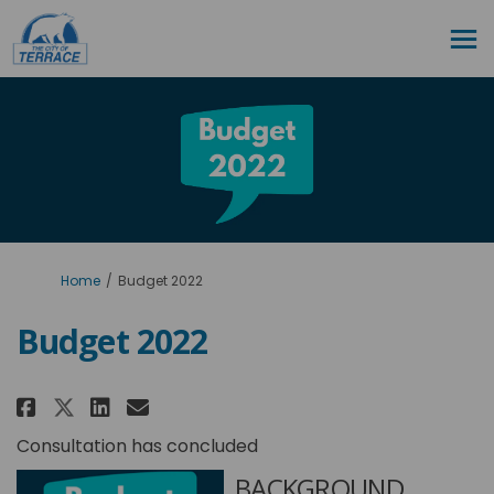
You are here:
Home
Budget 2022
Budget 2022
Share Budget 2022 on Facebook
Share Budget 2022 on Linke
Email Budget 2022 link
Share Budget 2022 on X (forme
Consultation has concluded
BACKGROUND