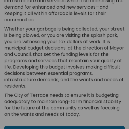
infrastructure and services while also addressing the
demand for enhanced and new services—and
keeping it all within affordable levels for their
communities.
Whether your garbage is being collected, your street
is being plowed, or you are visiting the splash park,
you are witnessing your tax dollars at work. It is
municipal budget decisions, at the direction of Mayor
and Council, that set the funding levels for the
programs and services that maintain your quality of
life. Developing this budget involves making difficult
decisions between essential programs,
infrastructure demands, and the wants and needs of
residents.
The City of Terrace needs to ensure it is budgeting
adequately to maintain long-term financial stability
for the future of the community as well as focusing
on the wants and needs of today.