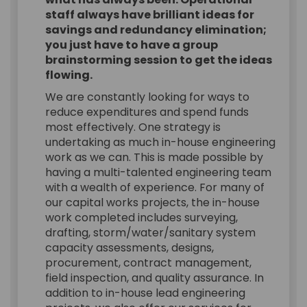
staff always have brilliant ideas for
savings and redundancy elimination;
you just have to have a group
brainstorming session to get the ideas
flowing.
We are constantly looking for ways to
reduce expenditures and spend funds
most effectively. One strategy is
undertaking as much in-house engineering
work as we can. This is made possible by
having a multi-talented engineering team
with a wealth of experience. For many of
our capital works projects, the in-house
work completed includes surveying,
drafting, storm/water/sanitary system
capacity assessments, designs,
procurement, contract management,
field inspection, and quality assurance. In
addition to in-house lead engineering