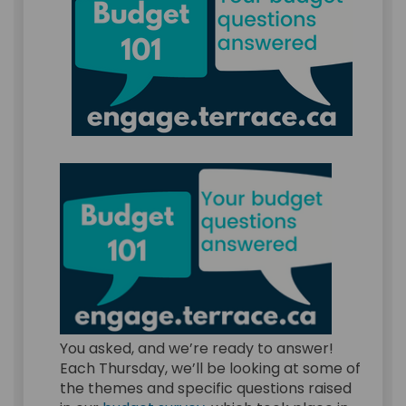
You asked, and we’re ready to answer!
Each Thursday, we’ll be looking at some of
the themes and specific questions raised