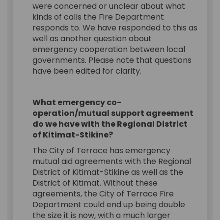
were concerned or unclear about what
kinds of calls the Fire Department
responds to. We have responded to this as
well as another question about
emergency cooperation between local
governments. Please note that questions
have been edited for clarity.
What emergency co-
operation/mutual support agreement
do we have with the Regional District
of Kitimat-Stikine?
The City of Terrace has emergency
mutual aid agreements with the Regional
District of Kitimat-Stikine as well as the
District of Kitimat. Without these
agreements, the City of Terrace Fire
Department could end up being double
the size it is now, with a much larger