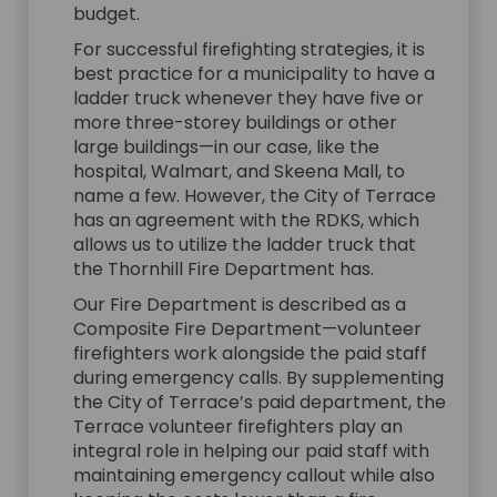
budget.
For successful firefighting strategies, it is
best practice for a municipality to have a
ladder truck whenever they have five or
more three-storey buildings or other
large buildings—in our case, like the
hospital, Walmart, and Skeena Mall, to
name a few. However, the City of Terrace
has an agreement with the RDKS, which
allows us to utilize the ladder truck that
the Thornhill Fire Department has.
Our Fire Department is described as a
Composite Fire Department—volunteer
firefighters work alongside the paid staff
during emergency calls. By supplementing
the City of Terrace’s paid department, the
Terrace volunteer firefighters play an
integral role in helping our paid staff with
maintaining emergency callout while also