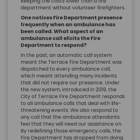
keeping the costs lower than a fire
department without volunteer firefighters.
One notices Fire Department presence
frequently when an ambulance has
been called. What aspect of an
ambulance call elicits the Fire
Department to respond?
In the past, an automatic call system
meant the Terrace Fire Department was
dispatched to every ambulance call,
which meant attending many incidents
that did not require our presence. Under
the new system, introduced in 2019, the
City of Terrace Fire Department responds
to all ambulance calls that deal with life-
threatening events. We also respond to
any call that the ambulance attendants
feel that they will need our assistance on.
By redefining those emergency calls, the
Fire Department has dropped from doing