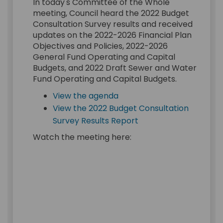
In today's Committee of the Whole
meeting, Council heard the 2022 Budget
Consultation Survey results and received
updates on the 2022-2026 Financial Plan
Objectives and Policies, 2022-2026
General Fund Operating and Capital
Budgets, and 2022 Draft Sewer and Water
Fund Operating and Capital Budgets.
(External link)
View the agenda
View the 2022 Budget Consultation
(External link)
Survey Results Report
Watch the meeting here: