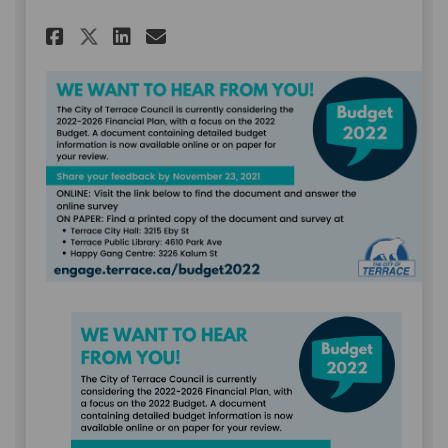
Share November 8: 2022 Budget
Share November 8: 2022 B
Email November 8: 2022
Share November 8: 2022 Budg