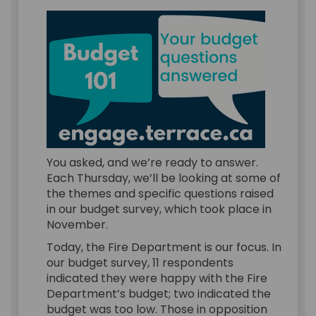
You asked, and we’re ready to answer.
Each Thursday, we’ll be looking at some of
the themes and specific questions raised
in our budget survey, which took place in
November.
Today, the Fire Department is our focus. In
our budget survey, 11 respondents
indicated they were happy with the Fire
Department’s budget; two indicated the
budget was too low. Those in opposition