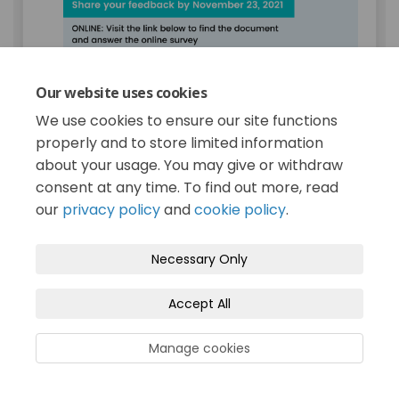
Our website uses cookies
We use cookies to ensure our site functions
We want to hear from you!
properly and to store limited information
about your usage. You may give or withdraw
The City of Terrace Council is currently
consent at any time. To find out more, read
considering the 2022-2026 Financial Plan,
with a focus on the 2022 Budget. A
our
privacy policy
and
cookie policy
.
document containing detailed budget
information is now available online or on
Necessary Only
paper for your review.
SHARE YOUR FEEDBACK BY NOVEMBER
Accept All
23, 2021
ONLINE:
Visit the link below to find the
Manage cookies
document and answer the online survey
ON PAPER:
Find a printed copy of the