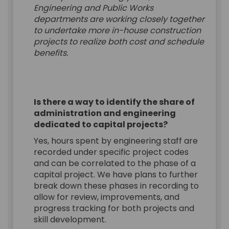
Engineering and Public Works
departments are working closely together
to undertake more in-house construction
projects to realize both cost and schedule
benefits.
Is there a way to identify the share of
administration and engineering
dedicated to capital projects?
Yes, hours spent by engineering staff are
recorded under specific project codes
and can be correlated to the phase of a
capital project. We have plans to further
break down these phases in recording to
allow for review, improvements, and
progress tracking for both projects and
skill development.