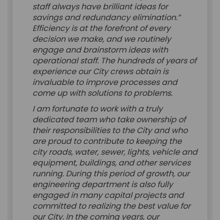
staff always have brilliant ideas for
savings and redundancy elimination.”
Efficiency is at the forefront of every
decision we make, and we routinely
engage and brainstorm ideas with
operational staff. The hundreds of years of
experience our City crews obtain is
invaluable to improve processes and
come up with solutions to problems.
I am fortunate to work with a truly
dedicated team who take ownership of
their responsibilities to the City and who
are proud to contribute to keeping the
city roads, water, sewer, lights, vehicle and
equipment, buildings, and other services
running. During this period of growth, our
engineering department is also fully
engaged in many capital projects and
committed to realizing the best value for
our City. In the coming years, our