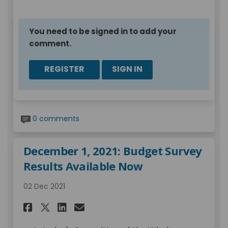
You need to be signed in to add your
comment.
REGISTER
SIGN IN
0 comments
December 1, 2021: Budget Survey
Results Available Now
02 Dec 2021
Share December 1, 2021: Budge
Share December 1, 2021: 
Email December 1, 2021
Share December 1, 2021: Bud