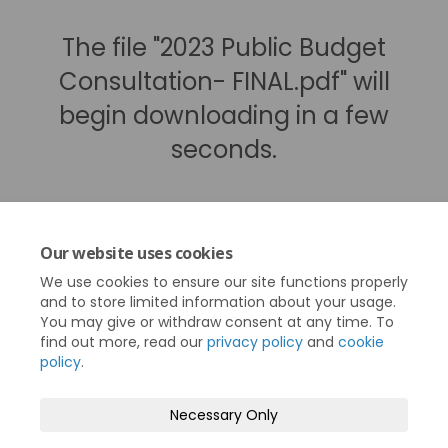
The file "2023 Public Budget
Consultation- FINAL.pdf" will
begin downloading in a few
seconds.
Our website uses cookies
We use cookies to ensure our site functions properly
and to store limited information about your usage.
You may give or withdraw consent at any time. To
find out more, read our
privacy policy
and
cookie
policy
.
Terms and Conditions
Privacy Policy
Necessary Only
Moderation Policy
Accessibility
Technical Support