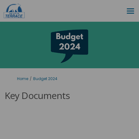
You are here:
Home
Budget 2024
Key Documents