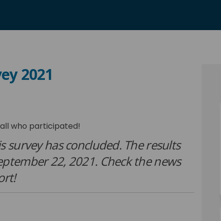
vey 2021
ion Survey 2021 on Facebook
sfaction Survey 2021 on Linkedin
tisfaction Survey 2021 link
ction Survey 2021 on X (formerly Tw
all who participated!
s survey has concluded. The results
September 22, 2021. Check the news
ort!