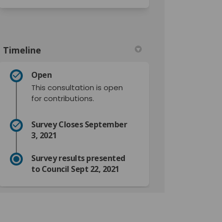
Timeline
Open
This consultation is open
for contributions.
Survey Closes September
3, 2021
Survey results presented
to Council Sept 22, 2021