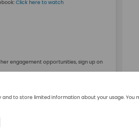
cebook:
Click here to watch
al link)
nk)
ther engagement opportunities, sign up on
ank you to all who participated!
y and to store limited information about your usage. You 