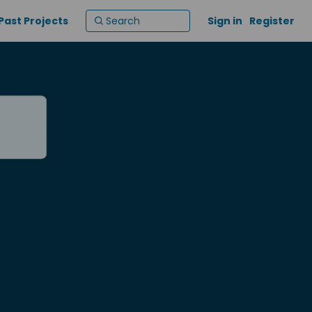
Past Projects
Sign in
Register