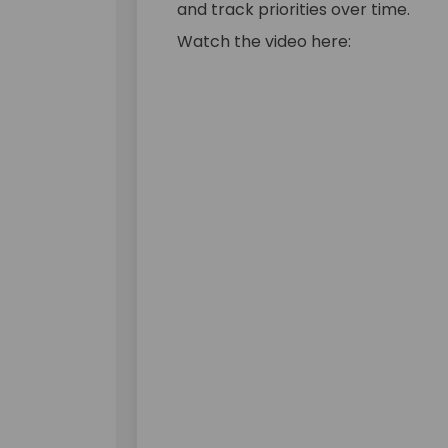
and track priorities over time.
Watch the video here: