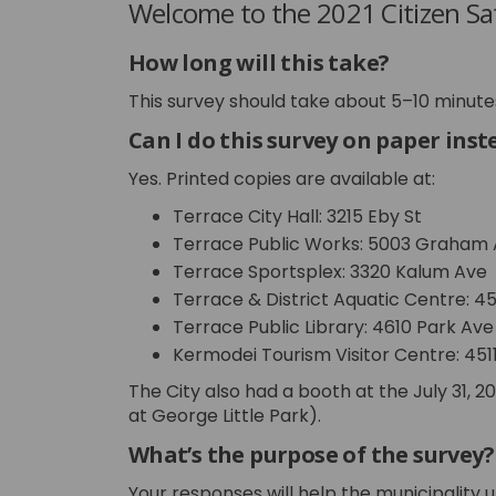
Welcome to the 2021 Citizen Sat
How long will this take?
This survey should take about 5–10 minute
Can I do this survey on paper inst
Yes. Printed copies are available at:
Terrace City Hall: 3215 Eby St
Terrace Public Works: 5003 Graham
Terrace Sportsplex: 3320 Kalum Ave
Terrace & District Aquatic Centre: 4
Terrace Public Library: 4610 Park Ave
Kermodei Tourism Visitor Centre: 451
The City also had a booth at the July 31, 
at George Little Park).
What’s the purpose of the survey?
Your responses will help the municipality 