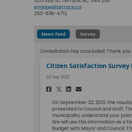
3215 Eby St, Terrace, BC V8G 2X8
engage@terrace.ca
250-638-4712
News feed
Survey
Consultation has concluded. Thank you t
Citizen Satisfaction Survey
22 Sep 2021
Share Citizen Satisf
Share Citizen S
Email Citizen
Share Citizen Sati
On September 22, 2021, the results
presented to Council and staff. Th
municipality understand your prior
We will use this information as a f
budget with Mayor and Council. The