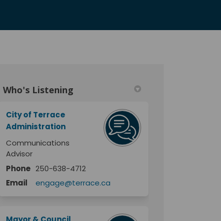
Who's Listening
itter)
City of Terrace
Administration
Communications
Advisor
Phone
250-638-4712
Email
engage@terrace.ca
Mayor & Council