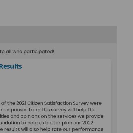
o all who participated!
 Results
action Survey Results on Facebook
atisfaction Survey Results on Link
 Satisfaction Survey Results link
sfaction Survey Results on X (forme
 of the 2021 Citizen Satisfaction Survey were
e responses from this survey will help the
ities and opinions on the services we provide.
oundation to help us better plan our 2022
 results will also help rate our performance