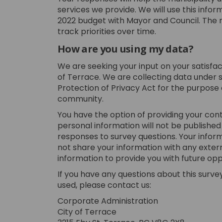
services we provide. We will use this infor
2022 budget with Mayor and Council. The r
track priorities over time.
How are you using my data?
We are seeking your input on your satisfac
of Terrace. We are collecting data under 
Protection of Privacy Act for the purpose
community.
You have the option of providing your cont
personal information will not be published
responses to survey questions. Your inform
not share your information with any extern
information to provide you with future opp
If you have any questions about this survey,
used, please contact us:
Corporate Administration
City of Terrace