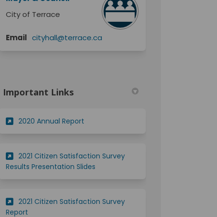
City of Terrace
(External link)
Email
cityhall@terrace.ca
Important Links
(External link)
2020 Annual Report
2021 Citizen Satisfaction Survey
(External link)
Results Presentation Slides
2021 Citizen Satisfaction Survey
(External link)
Report