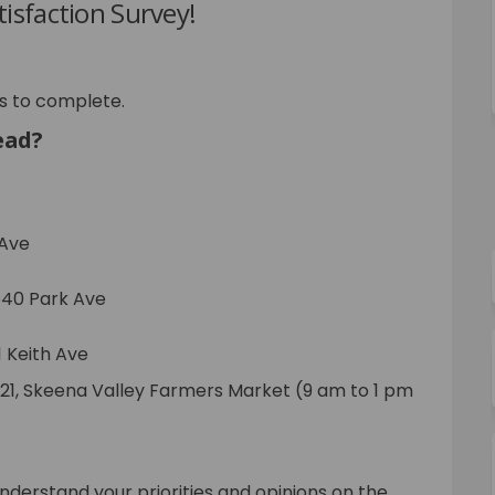
isfaction Survey!
s to complete.
ead?
 Ave
540 Park Ave
1 Keith Ave
2021, Skeena Valley Farmers Market (9 am to 1 pm
understand your priorities and opinions on the