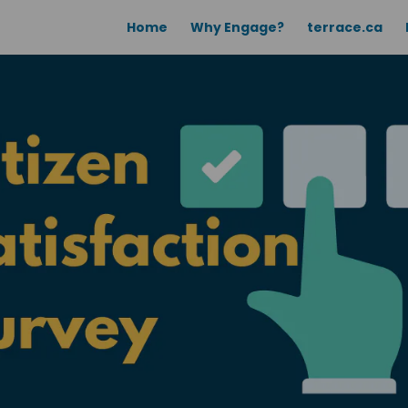
Home
Why Engage?
terrace.ca