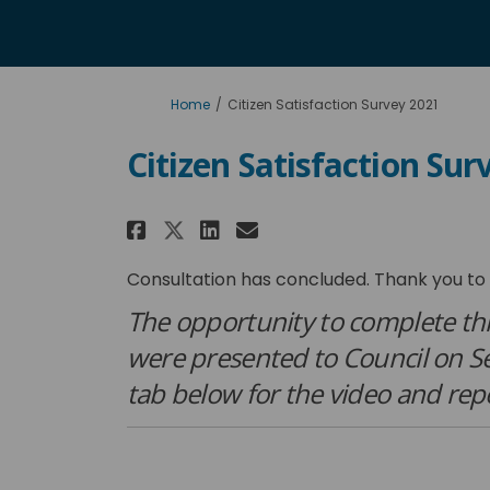
You are here:
Home
Citizen Satisfaction Survey 2021
Citizen Satisfaction Sur
Share Citizen Satisfact
Share Citizen Sati
Email Citizen Sa
Share Citizen Satisfa
Consultation has concluded. Thank you to 
The opportunity to complete thi
were presented to Council on 
tab below for the video and rep