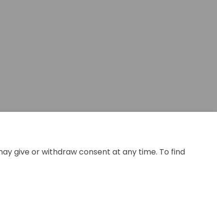
may give or withdraw consent at any time. To find