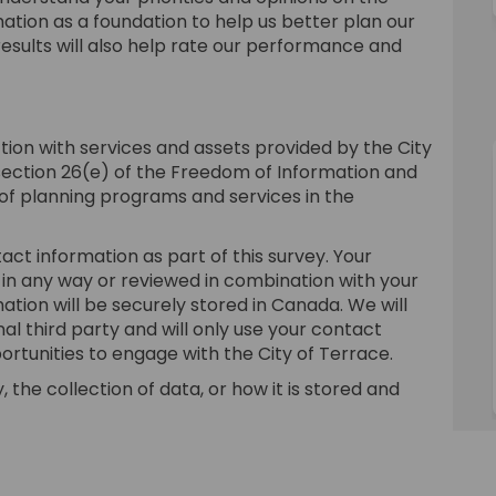
mation as a foundation to help us better plan our
esults will also help rate our performance and
tion with services and assets provided by the City
section 26(e) of the Freedom of Information and
 of planning programs and services in the
act information as part of this survey. Your
 in any way or reviewed in combination with your
ation will be securely stored in Canada. We will
al third party and will only use your contact
ortunities to engage with the City of Terrace.
 the collection of data, or how it is stored and