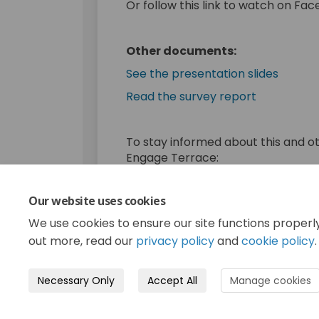
Or follow this link to watch on Fa
Other documents:
(Extern
See the presentation slides
(External li
Read the survey report
To stay informed about this and o
Engage Terrace:
Register now
Our website uses cookies
Consultation has concluded. Th
We use cookies to ensure our site functions properl
out more, read our
privacy policy
and
cookie policy
.
Necessary Only
Accept All
Manage cookies