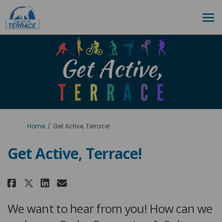
You are here:
Home
Get Active, Terrace!
Get Active, Terrace!
Share Get Active, Terrace! on Fa
Share Get Active, Terrace! 
Email Get Active, Terrace
Share Get Active, Terrace! on 
We want to hear from you! How can we