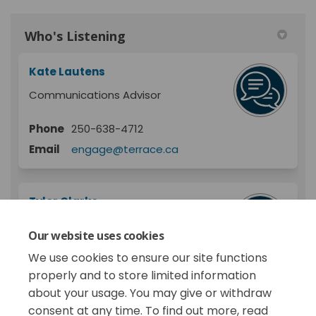
Who's Listening
Kate Lautens
Communications Advisor
Phone
250-638-4712
Email
engage@terrace.ca
Tyler Clarke
Programs Supervisor
Our website uses cookies
City of Terrace
We use cookies to ensure our site functions
properly and to store limited information
about your usage. You may give or withdraw
consent at any time. To find out more, read