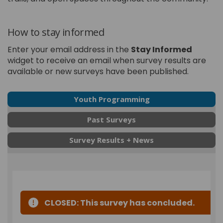
How to stay informed
Enter your email address in the
Stay Informed
widget to receive an email when survey results are
available or new surveys have been published.
Youth Programming
Past Surveys
Survey Results + News