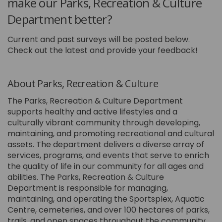
make our Parks, Recreation & Culture
Department better?
Current and past surveys will be posted below.
Check out the latest and provide your feedback!
About Parks, Recreation & Culture
The Parks, Recreation & Culture Department
supports healthy and active lifestyles and a
culturally vibrant community through developing,
maintaining, and promoting recreational and cultural
assets. The department delivers a diverse array of
services, programs, and events that serve to enrich
the quality of life in our community for all ages and
abilities. The Parks, Recreation & Culture
Department is responsible for managing,
maintaining, and operating the Sportsplex, Aquatic
Centre, cemeteries, and over 100 hectares of parks,
trails, and open spaces throughout the community.