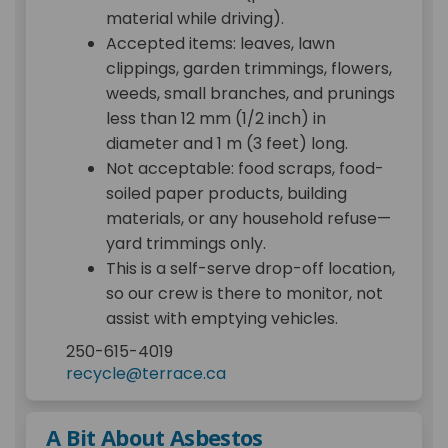
material while driving).
Accepted items: leaves, lawn
clippings, garden trimmings, flowers,
weeds, small branches, and prunings
less than 12 mm (1/2 inch) in
diameter and 1 m (3 feet) long.
Not acceptable: food scraps, food-
soiled paper products, building
materials, or any household refuse—
yard trimmings only.
This is a self-serve drop-off location,
so our crew is there to monitor, not
assist with emptying vehicles.
250-615-4019
(External link)
recycle@terrace.ca
A Bit About Asbestos