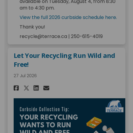
available on Tuesday, August 4, from 8:30
am to 4:30 pm.
(Extern
View the full 2026 curbside schedule here.
Thank you!
recycle@terrace.ca | 250-615-4019
Let Your Recycling Run Wild and
Free!
27 Jul 2026
Share Let Your Recycling Run 
Share Let Your Recycling
Email Let Your Recycli
Share Let Your Recycling Ru