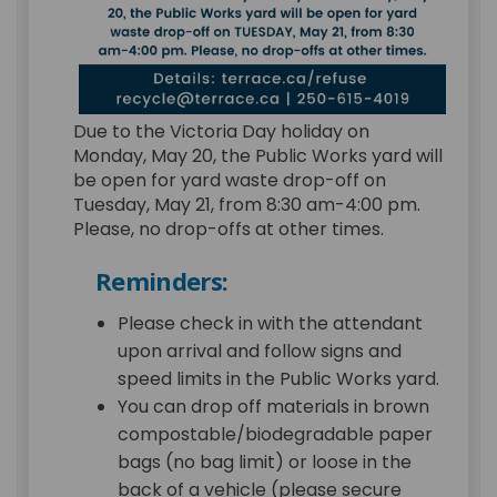
Due to the Victoria Day holiday on
Monday, May 20, the Public Works yard will
be open for yard waste drop-off on
Tuesday, May 21, from 8:30 am-4:00 pm.
Please, no drop-offs at other times.
Reminders:
Please check in with the attendant
upon arrival and follow signs and
speed limits in the Public Works yard.
You can drop off materials in brown
compostable/biodegradable paper
bags (no bag limit) or loose in the
back of a vehicle (please secure