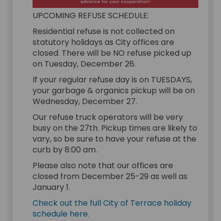
UPCOMING REFUSE SCHEDULE:
Residential refuse is not collected on
statutory holidays as City offices are
closed. There will be NO refuse picked up
on Tuesday, December 26.
If your regular refuse day is on TUESDAYS,
your garbage & organics pickup will be on
Wednesday, December 27.
Our refuse truck operators will be very
busy on the 27th. Pickup times are likely to
vary, so be sure to have your refuse at the
curb by 8:00 am.
Please also note that our offices are
closed from December 25-29 as well as
January 1.
Check out the full City of Terrace holiday
(External link)
schedule here.