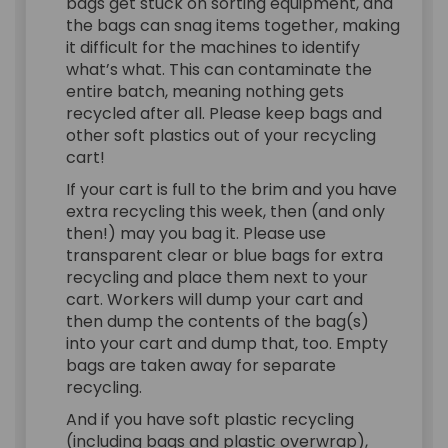
bags get stuck on sorting equipment, and
the bags can snag items together, making
it difficult for the machines to identify
what’s what. This can contaminate the
entire batch, meaning nothing gets
recycled after all. Please keep bags and
other soft plastics out of your recycling
cart!
If your cart is full to the brim and you have
extra recycling this week, then (and only
then!) may you bag it. Please use
transparent clear or blue bags for extra
recycling and place them next to your
cart. Workers will dump your cart and
then dump the contents of the bag(s)
into your cart and dump that, too. Empty
bags are taken away for separate
recycling.
And if you have soft plastic recycling
(including bags and plastic overwrap),