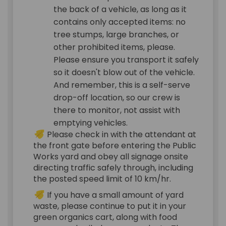
the back of a vehicle, as long as it
contains only accepted items: no
tree stumps, large branches, or
other prohibited items, please.
Please ensure you transport it safely
so it doesn't blow out of the vehicle.
And remember, this is a self-serve
drop-off location, so our crew is
there to monitor, not assist with
emptying vehicles.
Please check in with the attendant at
the front gate before entering the Public
Works yard and obey all signage onsite
directing traffic safely through, including
the posted speed limit of 10 km/hr.
If you have a small amount of yard
waste, please continue to put it in your
green organics cart, along with food