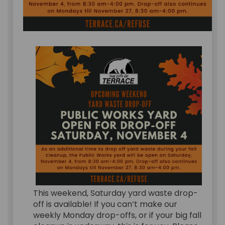
This weekend, Saturday yard waste drop-
off is available! If you can’t make our
weekly Monday drop-offs, or if your big fall