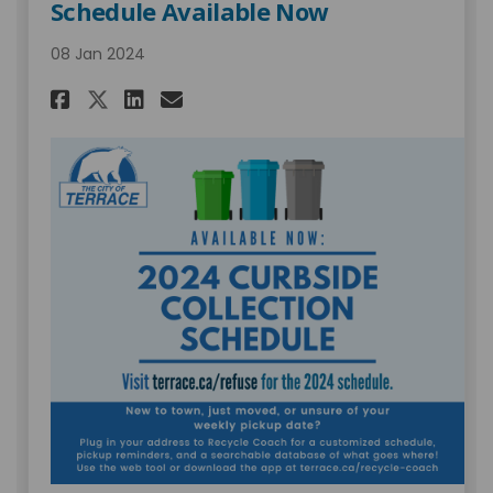
Schedule Available Now
08 Jan 2024
Share 2024 Curbside Collecti
Share 2024 Curbside Col
Email 2024 Curbside C
Share 2024 Curbside Collec