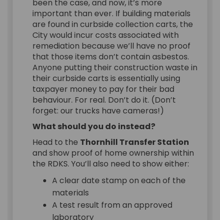
been the case, and now, it’s more
important than ever. If building materials
are found in curbside collection carts, the
City would incur costs associated with
remediation because we’ll have no proof
that those items don’t contain asbestos.
Anyone putting their construction waste in
their curbside carts is essentially using
taxpayer money to pay for their bad
behaviour. For real. Don’t do it. (Don’t
forget: our trucks have cameras!)
What should you do instead?
Head to the
Thornhill Transfer Station
and show proof of home ownership within
the RDKS. You’ll also need to show either:
A clear date stamp on each of the
materials
A test result from an approved
laboratory