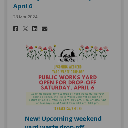
April 6
28 Mar 2024
Share Saturday Yard Waste Dro
Share Saturday Yard Wast
Email Saturday Yard Wa
Share Saturday Yard Waste D
New! Upcoming weekend
yard waste drop-off