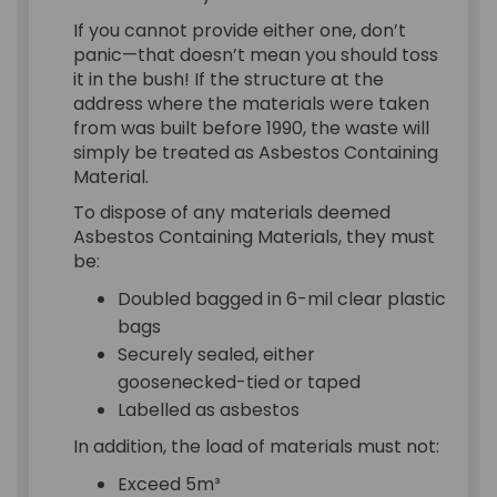
If you cannot provide either one, don’t
panic—that doesn’t mean you should toss
it in the bush! If the structure at the
address where the materials were taken
from was built before 1990, the waste will
simply be treated as Asbestos Containing
Material.
To dispose of any materials deemed
Asbestos Containing Materials, they must
be:
Doubled bagged in 6-mil clear plastic
bags
Securely sealed, either
goosenecked-tied or taped
Labelled as asbestos
In addition, the load of materials must not:
Exceed 5m³