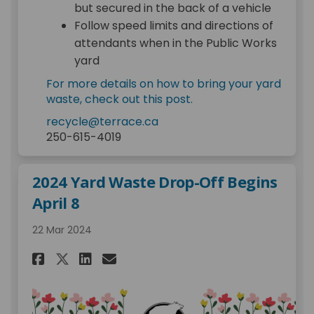
but secured in the back of a vehicle
Follow speed limits and directions of
attendants when in the Public Works
yard
For more details on how to bring your yard
waste, check out this post.
(External link)
recycle@terrace.ca
250-615-4019
2024 Yard Waste Drop-Off Begins
April 8
22 Mar 2024
Share 2024 Yard Waste Drop-Of
Share 2024 Yard Waste Dr
Email 2024 Yard Waste 
Share 2024 Yard Waste Drop-