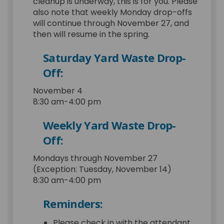
cleanup is underway, this is for you. Please
also note that weekly Monday drop-offs
will continue through November 27, and
then will resume in the spring.
Saturday Yard Waste Drop-
Off:
November 4
8:30 am-4:00 pm
Weekly Yard Waste Drop-
Off:
Mondays through November 27
(Exception: Tuesday, November 14)
8:30 am-4:00 pm
Reminders:
Please check in with the attendant