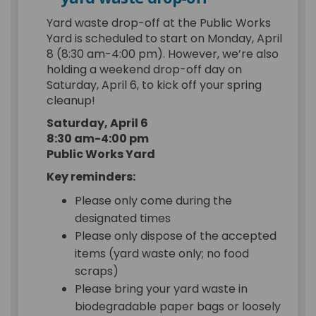
Yard waste drop-off at the Public Works
Yard is scheduled to start on Monday, April
8 (8:30 am-4:00 pm). However, we’re also
holding a weekend drop-off day on
Saturday, April 6, to kick off your spring
cleanup!
Saturday, April 6
8:30 am-4:00 pm
Public Works Yard
Key reminders:
Please only come during the
designated times
Please only dispose of the accepted
items (yard waste only; no food
scraps)
Please bring your yard waste in
biodegradable paper bags or loosely