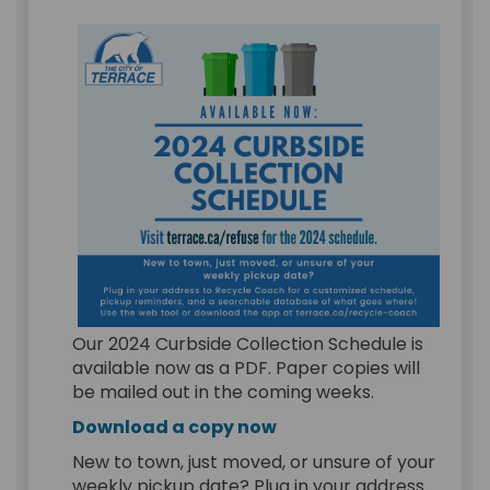
Our 2024 Curbside Collection Schedule is
available now as a PDF. Paper copies will
be mailed out in the coming weeks.
(External link)
Download a copy now
New to town, just moved, or unsure of your
weekly pickup date?
Plug in your address