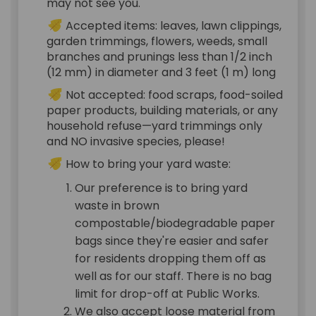
may not see you.
Accepted items: leaves, lawn clippings,
garden trimmings, flowers, weeds, small
branches and prunings less than 1/2 inch
(12 mm) in diameter and 3 feet (1 m) long
Not accepted: food scraps, food-soiled
paper products, building materials, or any
household refuse—yard trimmings only
and NO invasive species, please!
How to bring your yard waste:
Our preference is to bring yard
waste in brown
compostable/biodegradable paper
bags since they're easier and safer
for residents dropping them off as
well as for our staff. There is no bag
limit for drop-off at Public Works.
We also accept loose material from