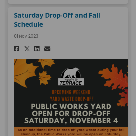
Saturday Drop-Off and Fall
Schedule
01 Nov 2023
Share Saturday Drop-Off and F
Share Saturday Drop-Off 
Email Saturday Drop-Of
Share Saturday Drop-Off and