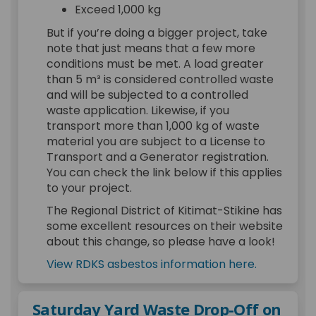
Exceed 1,000 kg
But if you’re doing a bigger project, take
note that just means that a few more
conditions must be met. A load greater
than 5 m³ is considered controlled waste
and will be subjected to a controlled
waste application. Likewise, if you
transport more than 1,000 kg of waste
material you are subject to a License to
Transport and a Generator registration.
You can check the link below if this applies
to your project.
The Regional District of Kitimat-Stikine has
some excellent resources on their website
about this change, so please have a look!
(External l
(External l
View RDKS asbestos information here.
Saturday Yard Waste Drop-Off on