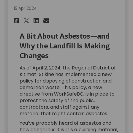
15 Apr 2024
Share A Bit About Asbestos on
Share A Bit About Asbest
Email A Bit About Asbe
Share A Bit About Asbestos 
A Bit About Asbestos—and
Why the Landfill Is Making
Changes
As of April 2, 2024, the Regional District of
Kitimat-Stikine has implemented a new
policy for disposing of construction and
demolition waste. This policy, a new
directive from WorkSafeBC, is in place to
protect the safety of the public,
contractors, and staff against any
material that might contain asbestos.
You’ve probably heard of asbestos and
how dangerous it is. It’s a building material,