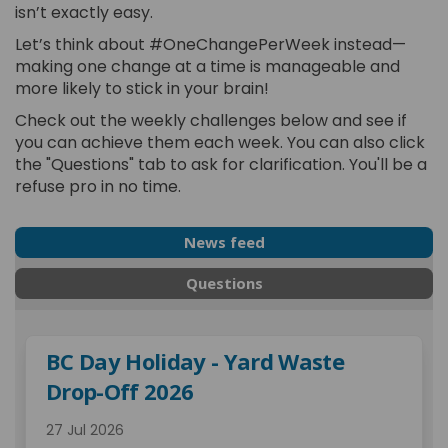
isn’t exactly easy.
Let’s think about #OneChangePerWeek instead—
making one change at a time is manageable and
more likely to stick in your brain!
Check out the weekly challenges below and see if
you can achieve them each week. You can also click
the "Questions" tab to ask for clarification. You'll be a
refuse pro in no time.
News feed
Questions
BC Day Holiday - Yard Waste
Drop-Off 2026
27 Jul 2026