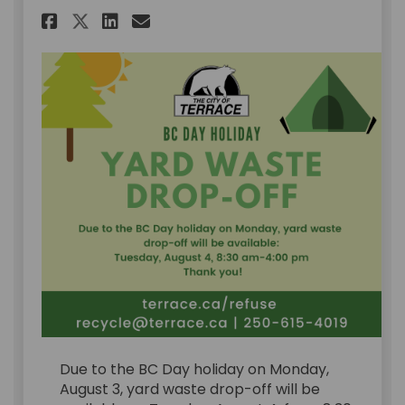
Share BC Day Holiday - Yard W
Share BC Day Holiday - Y
Email BC Day Holiday -
Share BC Day Holiday - Yard
Due to the BC Day holiday on Monday,
August 3, yard waste drop-off will be