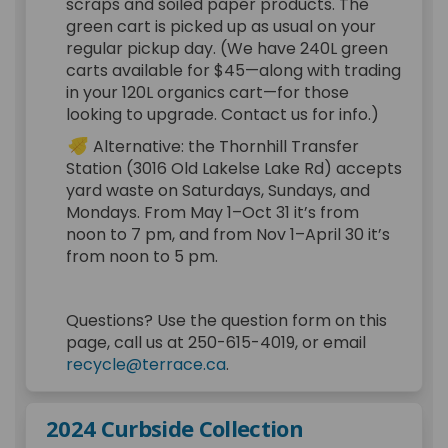
scraps and soiled paper products. The
green cart is picked up as usual on your
regular pickup day. (We have 240L green
carts available for $45—along with trading
in your 120L organics cart—for those
looking to upgrade. Contact us for info.)
Alternative: the Thornhill Transfer
Station (3016 Old Lakelse Lake Rd) accepts
yard waste on Saturdays, Sundays, and
Mondays. From May 1–Oct 31 it’s from
noon to 7 pm, and from Nov 1–April 30 it’s
from noon to 5 pm.
Questions? Use the question form on this
page, call us at 250-615-4019, or email
(External link)
recycle@terrace.ca
.
2024 Curbside Collection