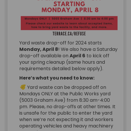
Yard waste drop-off for 2024 starts
Monday, April 8
! We also have a Saturday
drop-off available on
April 6
to kick off
your spring cleanup (same hours and
requirements detailed below apply).
Here’s what you need to know:
Yard waste can be dropped off on
Mondays ONLY at the Public Works yard
(5003 Graham Ave) from 8:30 am-4:00
pm. Please, no drop-offs at other times. It
is unsafe for the public to enter the yard
when we’re not expecting it and workers
operating vehicles and heavy machinery