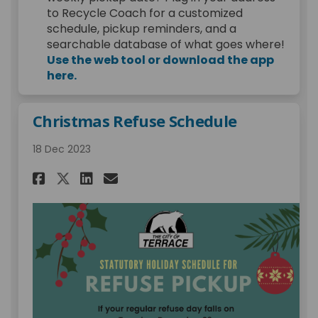
to Recycle Coach for a customized
schedule, pickup reminders, and a
searchable database of what goes where!
Use the web tool or download the app
(External link)
here.
Christmas Refuse Schedule
18 Dec 2023
Share Christmas Refuse Schedu
Share Christmas Refuse S
Email Christmas Refus
Share Christmas Refuse Sche