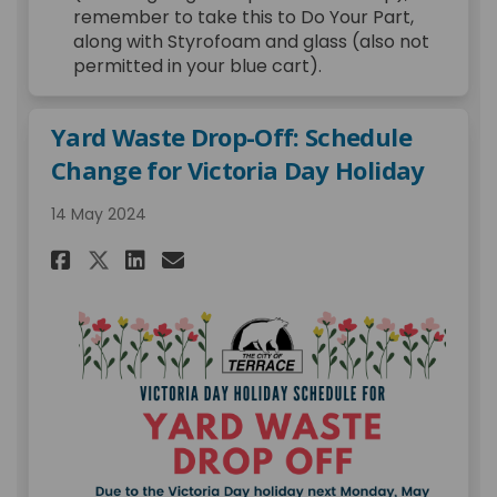
remember to take this to Do Your Part,
along with Styrofoam and glass (also not
permitted in your blue cart).
Yard Waste Drop-Off: Schedule
Change for Victoria Day Holiday
14 May 2024
Share Yard Waste Drop-Off: S
Share Yard Waste Drop-O
Email Yard Waste Drop
Share Yard Waste Drop-Off: