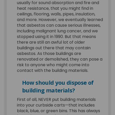
usually for sound absorption and fire and
heat resistance, that you might find in
ceilings, flooring, walls, pipes, insulation,
and more. However, we eventually learned
that asbestos can cause serious illnesses,
including malignant lung cancer, and we
stopped using it in 1990. But that means
there are still an awful lot of older
buildings out there that may contain
asbestos. As those buildings are
renovated or demolished, they can pose a
risk to anyone who might come into
contact with the building materials.
How should you dispose of
building materials?
First of all, NEVER put building materials
into your curbside carts—that includes
black, blue, or green bins. This has always