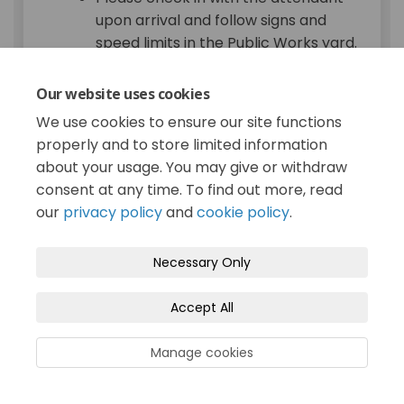
upon arrival and follow signs and
speed limits in the Public Works yard.
You can drop off materials in brown
compostable/biodegradable paper
Our website uses cookies
bags (no bag limit) or loose in the
We use cookies to ensure our site functions
back of a vehicle (please secure
properly and to store limited information
material while driving).
about your usage. You may give or withdraw
Accepted items: leaves, lawn
consent at any time. To find out more, read
clippings, garden trimmings, flowers,
our
privacy policy
and
cookie policy
.
weeds, small branches, and prunings
less than 12 mm (1/2 inch) in
Necessary Only
diameter and 1 m (3 feet) long.
Not acceptable: food scraps
Accept All
(including Halloween pumpkins),
food-soiled paper products, building
Manage cookies
materials, or any household refuse—
yard trimmings only.
This is a self-serve drop-off location,