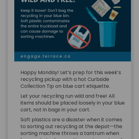
Happy Monday! Let’s prep for this week’s
recycling pickup with a hot Curbside
Collection Tip on blue cart etiquette.
Let your recycling run wild and free! All
items should be placed loosely in your blue
cart, not in bags in your cart.
Soft plastics are a disaster when it comes
to sorting out recycling at the depot—the
sorting machine throws a tantrum when