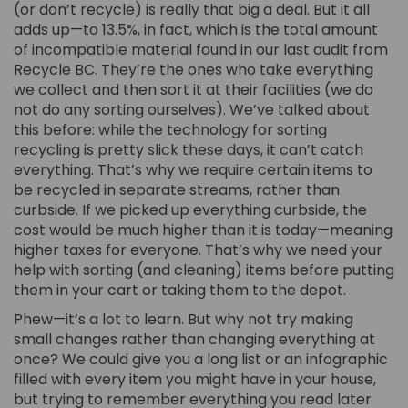
(or don’t recycle) is really that big a deal. But it all
adds up—to 13.5%, in fact, which is the total amount
of incompatible material found in our last audit from
Recycle BC. They’re the ones who take everything
we collect and then sort it at their facilities (we do
not do any sorting ourselves). We’ve talked about
this before: while the technology for sorting
recycling is pretty slick these days, it can’t catch
everything. That’s why we require certain items to
be recycled in separate streams, rather than
curbside. If we picked up everything curbside, the
cost would be much higher than it is today—meaning
higher taxes for everyone. That’s why we need your
help with sorting (and cleaning) items before putting
them in your cart or taking them to the depot.
Phew—it’s a lot to learn. But why not try making
small changes rather than changing everything at
once? We could give you a long list or an infographic
filled with every item you might have in your house,
but trying to remember everything you read later