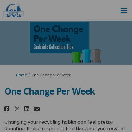
You are here:
Home
One Change Per Week
One Change Per Week
Share One Change Per Week on Fa
Share One Change Per Week 
Email One Change Per Wee
Share One Change Per Week on 
Changing your recycling habits can feel pretty
daunting. It also might not feel like what you recycle