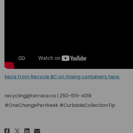
(Exter
More from Recycle BC on rinsing containers here.
recycling@terrace.ca | 250-615-4019
#OneChangePerWeek #CurbsideCollectionTip
Share Shake Shake Shake! on Faceb
Share Shake Shake Shake! on
Email Shake Shake Shake! l
Share Shake Shake Shake! on X 