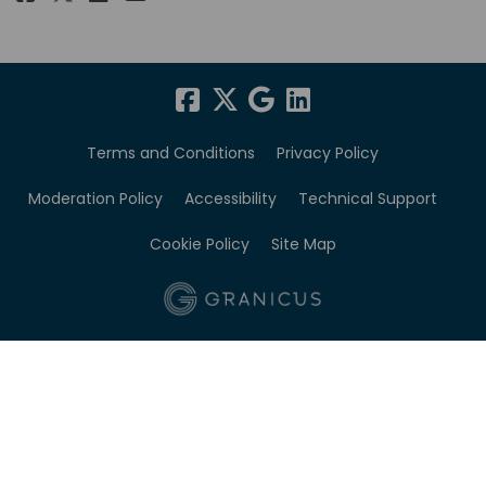
Terms and Conditions
Privacy Policy
Moderation Policy
Accessibility
Technical Support
Cookie Policy
Site Map