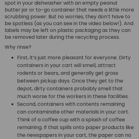
spot in your dishwasher with an empty peanut
butter jar or to-go container that needs a little more
scrubbing power. But no worries, they don’t have to
be spotless (as you can see in the video below!). And
labels may be left on plastic packaging as they can
be removed later during the recycling process.
Why rinse?
First, it’s just more pleasant for everyone. Dirty
containers in your cart will smell, attract
rodents or bears, and generally get gross
between pickup days. Once they get to the
depot, dirty containers probably smell that
much worse for the workers in these facilities.
Second, containers with contents remaining
can contaminate other materials in your cart.
Think of a coffee cup with a splash of coffee
remaining. If that spills onto paper products like
the newspapers in your cart, the paper can no