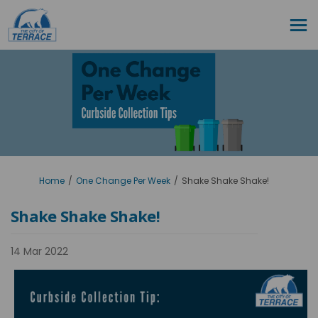
You are here:
Home
One Change Per Week
Shake Shake Shake!
Shake Shake Shake!
14 Mar 2022