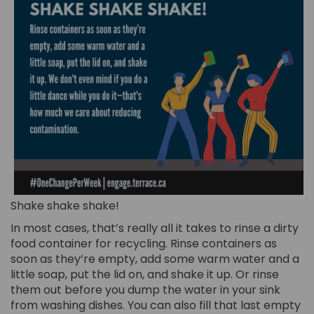
Shake shake shake!
In most cases, that’s really all it takes to rinse a dirty
food container for recycling. Rinse containers as
soon as they’re empty, add some warm water and a
little soap, put the lid on, and shake it up. Or rinse
them out before you dump the water in your sink
from washing dishes. You can also fill that last empty