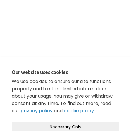
Our website uses cookies
We use cookies to ensure our site functions
properly and to store limited information
about your usage. You may give or withdraw
consent at any time. To find out more, read
our
privacy policy
and
cookie policy
.
Necessary Only