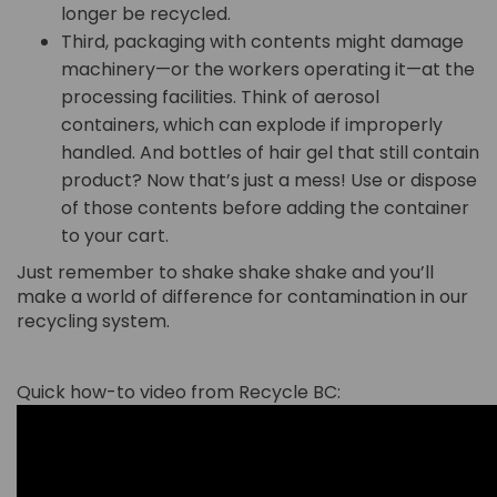
longer be recycled.
Third, packaging with contents might damage
machinery—or the workers operating it—at the
processing facilities. Think of aerosol
containers, which can explode if improperly
handled. And bottles of hair gel that still contain
product? Now that’s just a mess! Use or dispose
of those contents before adding the container
to your cart.
Just remember to shake shake shake and you’ll
make a world of difference for contamination in our
recycling system.
Quick how-to video from Recycle BC: