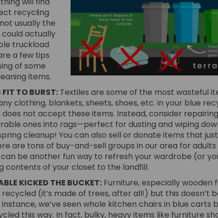
hing will find
rect recycling
not usually the
 could actually
le truckload
are a few tips
sing of some
eaning items.
 FIT TO BURST:
Textiles are some of the most wasteful item
ny clothing, blankets, sheets, shoes, etc. in your blue rec
does not accept these items. Instead, consider repairing
rable ones into rags—perfect for dusting and wiping down
pring cleanup! You can also sell or donate items that just
re are tons of buy-and-sell groups in our area for adults 
 can be another fun way to refresh your wardrobe (or you
g contents of your closet to the landfill.
ABLE KICKED THE BUCKET:
Furniture, especially wooden f
 recycled (it’s made of trees, after all!) but this doesn’t 
r instance, we’ve seen whole kitchen chairs in blue carts 
cled this way. In fact, bulky, heavy items like furniture sh