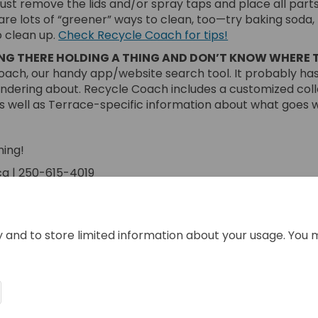
Just remove the lids and/or spray taps and place all parts
are lots of “greener” ways to clean, too—try baking soda,
(External link)
o clean up.
Check Recycle Coach for tips!
ING THERE HOLDING A THING AND DON’T KNOW WHERE T
ach, our handy app/website search tool. It probably has
ondering about. Recycle Coach includes a customized col
as well as Terrace-specific information about what goes 
ning!
a | 250-615-4019
ing Cleaning? Start Here. on Facebo
e Spring Cleaning? Start Here. on L
ail Spring Cleaning? Start Here. li
pring Cleaning? Start Here. on X (f
y and to store limited information about your usage. You 