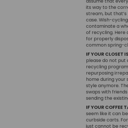
assume that everyt
its way to the cor
stream, but that’s 
case. Wish-cycling
contaminate a who
of recycling. Here 
for properly dispo
common spring-cl
IF YOUR CLOSET IS
please do not put a
recycling program 
repurposing irrepa
home during your s
style anymore. The
swaps with friends
sending the existin
IF YOUR COFFEE T
seem like it can be
curbside carts. Fo
just cannot be recy