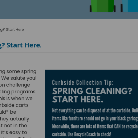
g? Start Here.
? Start Here.
ng some spring
 We salute you!
n challenge
ycling programs
This is when we
urbside carts
uld* be
hey actually
t not in the
It’s easy to