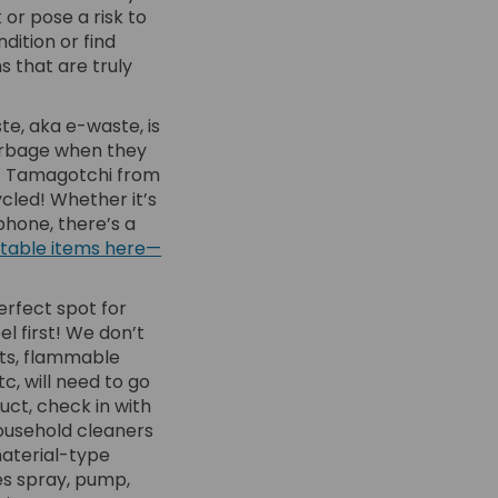
or pose a risk to
dition or find
s that are truly
te, aka e-waste, is
arbage when they
hat Tamagotchi from
ycled! Whether it’s
phone, there’s a
ceptable items here—
erfect spot for
 first! We don’t
nts, flammable
tc, will need to go
uct, check in with
 household cleaners
material-type
des spray, pump,