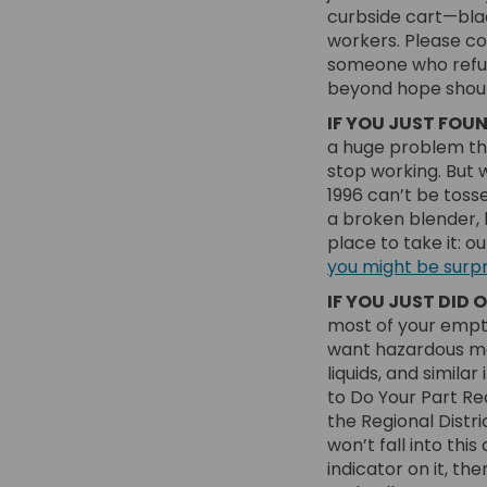
curbside cart—bla
workers. Please con
someone who refurb
beyond hope should
IF YOU JUST FOU
a huge problem th
stop working. But 
1996 can’t be tosse
a broken blender, b
place to take it: o
you might be surpri
IF YOU JUST DID 
most of your empty
want hazardous mat
liquids, and similar
to Do Your Part Rec
the Regional Distri
won’t fall into th
indicator on it, th