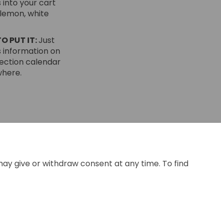
 into your cart
 lemon, white
O PUT IT:
Just
 information on
lection calendar
where.
ok
inkedin
nk
ormerly Twitter)
may give or withdraw consent at any time. To find