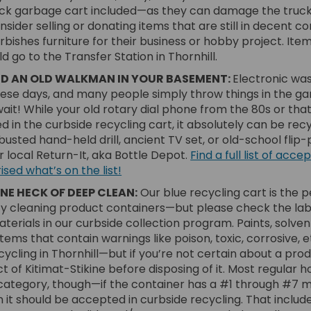
ck garbage cart included—as they can damage the truck 
sider selling or donating items that are still in decent con
ishes furniture for their business or hobby project. Item
 go to the Transfer Station in Thornhill.
ND AN OLD WALKMAN IN YOUR BASEMENT:
Electronic was
ese days, and many people simply throw things in the g
wait! While your old rotary dial phone from the 80s or t
d in the curbside recycling cart, it absolutely can be rec
usted hand-held drill, ancient TV set, or old-school flip-
ur local Return-It, aka Bottle Depot.
Find a full list of ac
(External link)
sed what’s on the list!
ONE HECK OF DEEP CLEAN:
Our blue recycling cart is the p
 cleaning product containers—but please check the label
erials in our curbside collection program. Paints, solve
 items that contain warnings like poison, toxic, corrosive, e
ycling in Thornhill—but if you’re not certain about a prod
ct of Kitimat-Stikine before disposing of it. Most regular
is category, though—if the container has a #1 through #7 
en it should be accepted in curbside recycling. That inclu