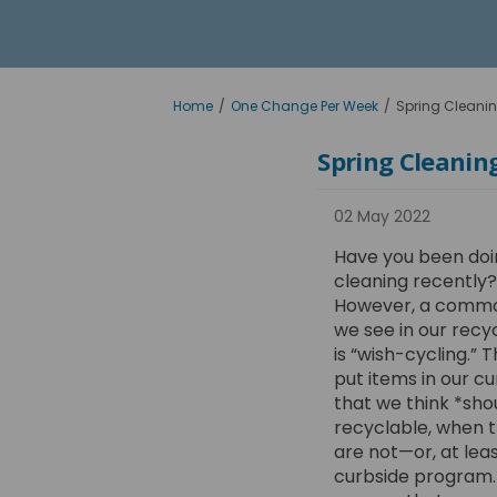
You are here:
Home
One Change Per Week
Spring Cleanin
Spring Cleaning
02 May 2022
Have you been doi
cleaning recently?
However, a commo
we see in our rec
is “wish-cycling.” 
put items in our c
that we think *sho
recyclable, when t
are not—or, at leas
curbside program. 