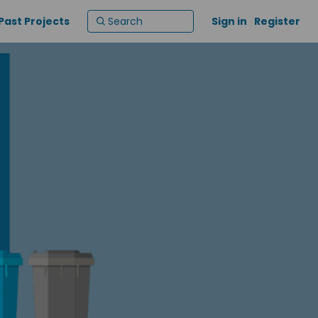
Past Projects
Sign in
Register