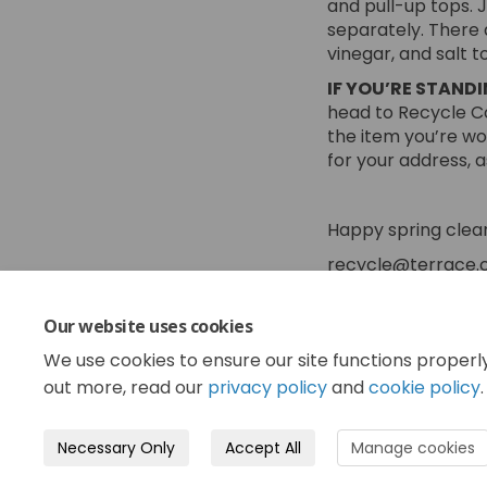
and pull-up tops. 
separately. There 
vinegar, and salt t
IF YOU’RE STAND
head to Recycle Co
the item you’re w
for your address, 
Happy spring clea
recycle@terrace.c
Our website uses cookies
Share Spr
Shar
Em
Share S
We use cookies to ensure our site functions properl
out more, read our
privacy policy
and
cookie policy
.
Necessary Only
Accept All
Manage cookies