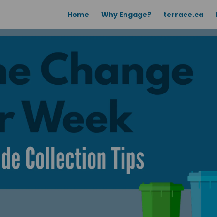
Home
Why Engage?
terrace.ca