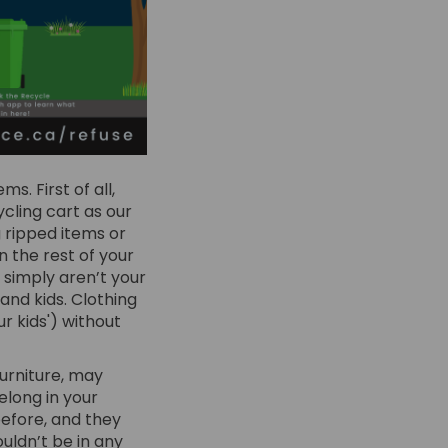
s. First of all,
ycling cart as our
 ripped items or
 the rest of your
 simply aren’t your
and kids. Clothing
r kids') without
urniture, may
belong in your
before, and they
ouldn’t be in any