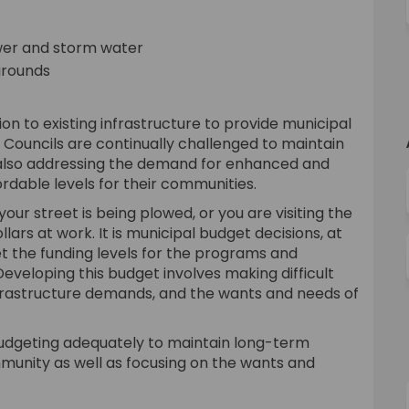
sewer and storm water
ygrounds
n to existing infrastructure to provide municipal
 Councils are continually challenged to maintain
e also addressing the demand for enhanced and
ordable levels for their communities.
ur street is being plowed, or you are visiting the
lars at work. It is municipal budget decisions, at
et the funding levels for the programs and
 Developing this budget involves making difficult
frastructure demands, and the wants and needs of
 budgeting adequately to maintain long-term
ommunity as well as focusing on the wants and