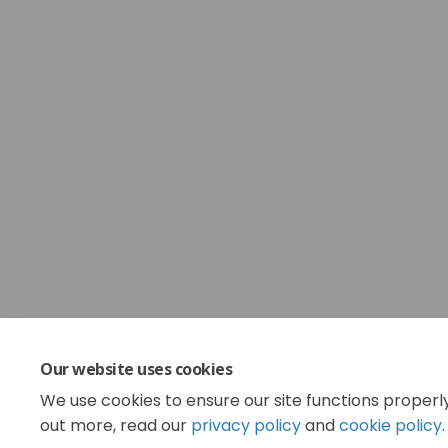
Our website uses cookies
We use cookies to ensure our site functions properl
out more, read our
privacy policy
and
cookie policy
.