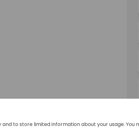
y and to store limited information about your usage. You 