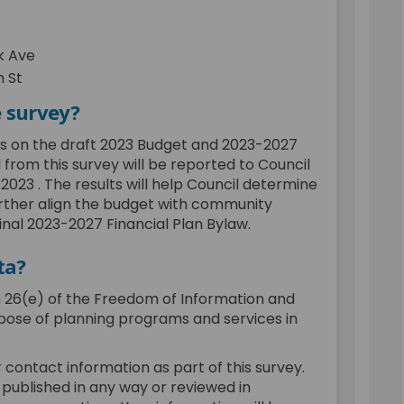
k Ave
 St
e survey?
ts on the draft 2023 Budget and 2023-2027
 from this survey will be reported to Council
023 . The results will help Council determine
urther align the budget with community
final 2023-2027 Financial Plan Bylaw.
ta?
n 26(e) of the Freedom of Information and
rpose of planning programs and services in
 contact information as part of this survey.
 published in any way or reviewed in