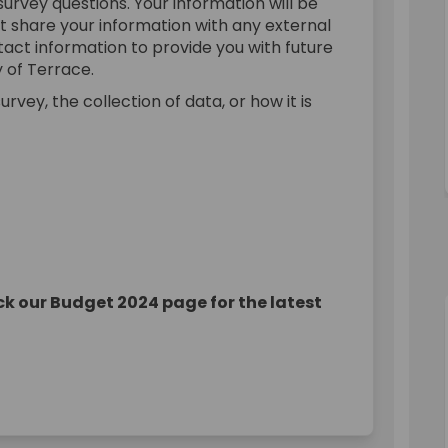
urvey questions. Your information will be
ot share your information with any external
ntact information to provide you with future
 of Terrace.
rvey, the collection of data, or how it is
k our Budget 2024 page for the latest
onsultation on Facebook
et Consultation on Linkedin
udget Consultation link
Consultation on X (formerly Twitte