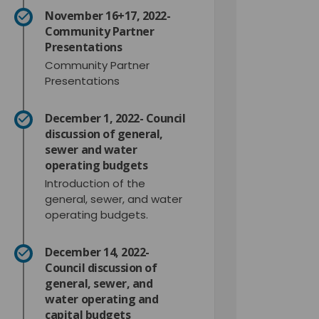
November 16+17, 2022-
Community Partner
Presentations
Community Partner
Presentations
December 1, 2022- Council
discussion of general,
sewer and water
operating budgets
Introduction of the
general, sewer, and water
operating budgets.
December 14, 2022-
Council discussion of
general, sewer, and
water operating and
capital budgets