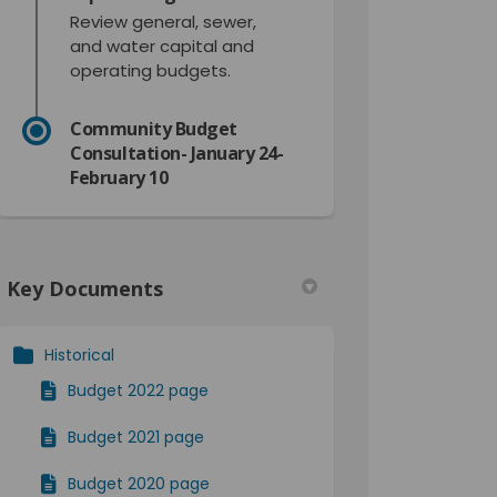
Review general, sewer,
and water capital and
operating budgets.
Community Budget
Consultation- January 24-
February 10
Key Documents
Historical
Budget 2022 page
Budget 2021 page
r)
Budget 2020 page