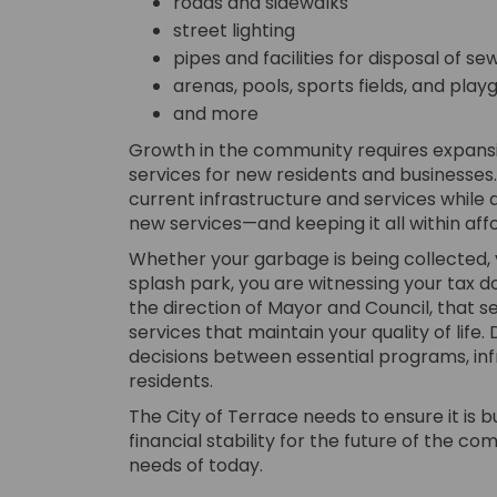
roads and sidewalks
street lighting
pipes and facilities for disposal of 
arenas, pools, sports fields, and pla
and more
Growth in the community requires expansio
services for new residents and businesses.
current infrastructure and services whil
new services—and keeping it all within aff
Whether your garbage is being collected, yo
splash park, you are witnessing your tax dol
the direction of Mayor and Council, that s
services that maintain your quality of life.
decisions between essential programs, in
residents.
The City of Terrace needs to ensure it is
financial stability for the future of the c
needs of today.