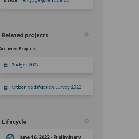
Email
engage@terrace.ca
Related projects
Archived Projects
Budget 2022
Citizen Satisfaction Survey 2022
Lifecycle
June 16, 2022 - Preliminary