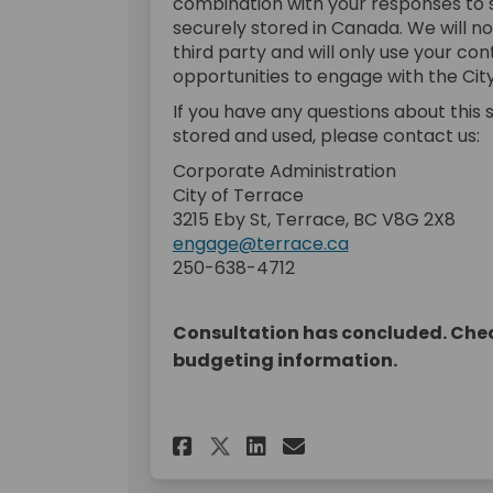
combination with your responses to s
securely stored in Canada. We will n
third party and will only use your co
opportunities to engage with the City
If you have any questions about this su
stored and used, please contact us:
Corporate Administration
City of Terrace
3215 Eby St, Terrace, BC V8G 2X8
engage@terrace.ca
250-638-4712
Consultation has concluded. Chec
budgeting information.
Share 2023 Budget C
Share 2023 Budg
Email 2023 B
Share 2023 Budget 