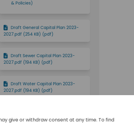
& Policies)
Draft General Capital Plan 2023-
2027.pdf (254 KB) (pdf)
Draft Sewer Capital Plan 2023-
2027.pdf (194 KB) (pdf)
Draft Water Capital Plan 2023-
2027.pdf (194 KB) (pdf)
2023 Public Budget Consultation-
FINAL.pdf (3.19 MB) (pdf)
may give or withdraw consent at any time. To find