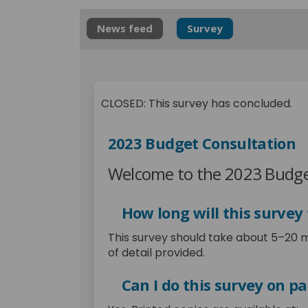
News feed
Survey
CLOSED: This survey has concluded.
2023 Budget Consultation
Welcome to the 2023 Budge
How long will this survey
This survey should take about 5–20 
of detail provided.
Can I do this survey on p