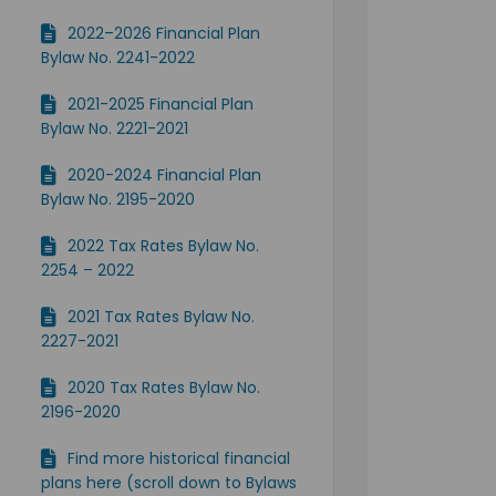
2022–2026 Financial Plan
Bylaw No. 2241-2022
2021-2025 Financial Plan
Bylaw No. 2221-2021
2020-2024 Financial Plan
Bylaw No. 2195-2020
2022 Tax Rates Bylaw No.
2254 – 2022
2021 Tax Rates Bylaw No.
2227-2021
2020 Tax Rates Bylaw No.
2196-2020
Find more historical financial
plans here (scroll down to Bylaws