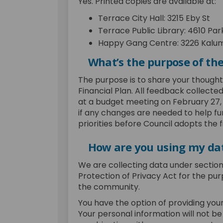
Yes. Printed copies are available at:
Terrace City Hall: 3215 Eby St
Terrace Public Library: 4610 Par
Happy Gang Centre: 3226 Kalum
What’s the purpose of th
The purpose is to share your though
Financial Plan. All feedback collected
at a budget meeting on February 27, 2
if any changes are needed to help f
priorities before Council adopts the 
How are you using my da
We are collecting data under sectio
Protection of Privacy Act for the pu
the community.
You have the option of providing your
Your personal information will not be