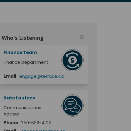
Who's Listening
Finance Team
Finance Department
Email
engage@terrace.ca
Kate Lautens
Communications
Advisor
Phone
250-638-4712