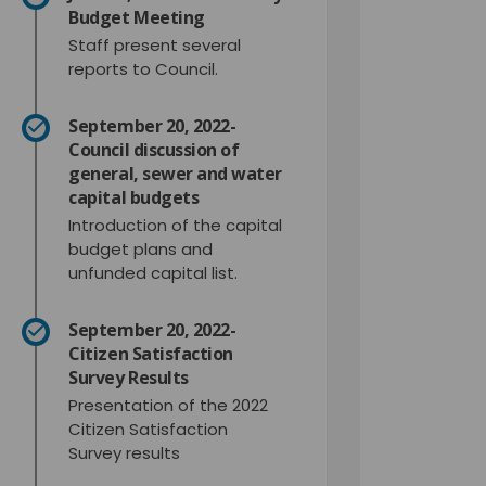
Budget Meeting
Staff present several
reports to Council.
September 20, 2022-
Council discussion of
general, sewer and water
capital budgets
Introduction of the capital
budget plans and
unfunded capital list.
September 20, 2022-
Citizen Satisfaction
Survey Results
Presentation of the 2022
Citizen Satisfaction
Survey results