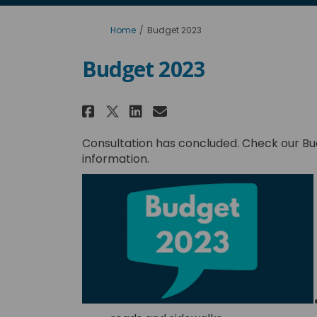
You are here:
Home
Budget 2023
Budget 2023
Share Budget 2023 on Fa
Share Budget 2023 
Email Budget 202
Share Budget 2023 on 
Consultation has concluded. Check our Bu
information.