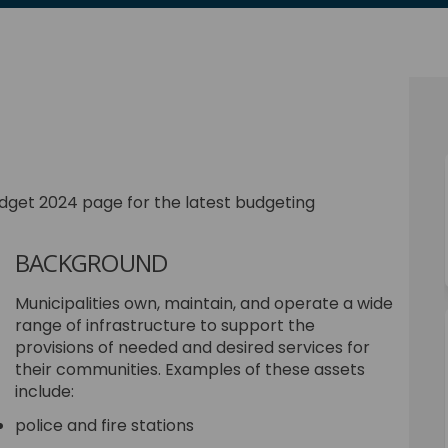
cebook
on Linkedin
3 link
X (formerly Twitter)
dget 2024 page for the latest budgeting
BACKGROUND
Municipalities own, maintain, and operate a wide
range of infrastructure to support the
provisions of needed and desired services for
their communities. Examples of these assets
include:
police and fire stations