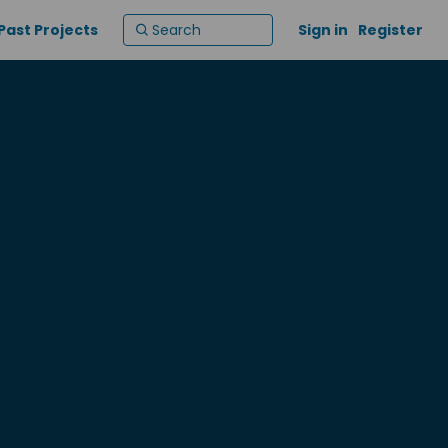
Past Projects
Sign in
Register