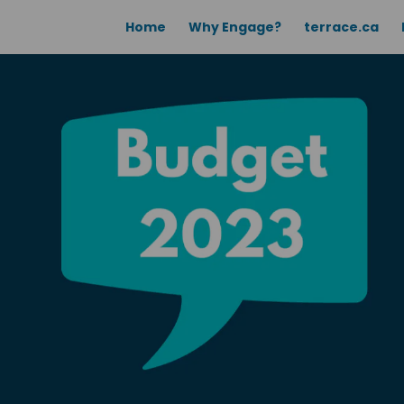
Home
Why Engage?
terrace.ca