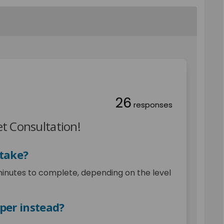
26
responses
t Consultation!
 take?
minutes to complete, depending on the level
aper instead?