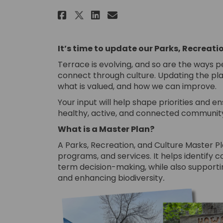
Share Parks, Recreation 
Share Parks, Recrea
Email Parks, Rec
Share Parks, Recreatio
It’s time to update our Parks, Recreati
Terrace is evolving, and so are the ways p
connect through culture. Updating the plan
what is valued, and how we can improve.
Your input will help shape priorities and 
healthy, active, and connected communit
What is a Master Plan?
A Parks, Recreation, and Culture Master P
programs, and services. It helps identify c
term decision-making, while also supportin
and enhancing biodiversity
.