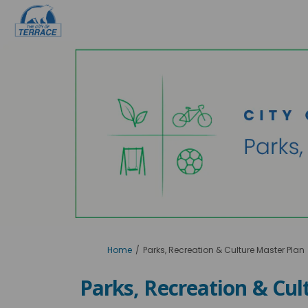
You are here:
Home
Parks, Recreation & Culture Master Plan
Parks, Recreation & Cul