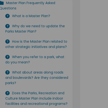
Master Plan Frequently Asked
Questions
What is a Master Plan?
Why do we need to update the
Parks Master Plan?
How is the Master Plan related to
other strategic initiatives and plans?
When you refer to a park, what
do you mean?
What about areas along roads
and boulevards? Are they considered
parks?
Does the Parks, Recreation and
Culture Master Plan include indoor
facilities and recreational programs?