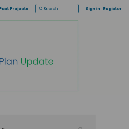
Past Projects
Sign in
Register