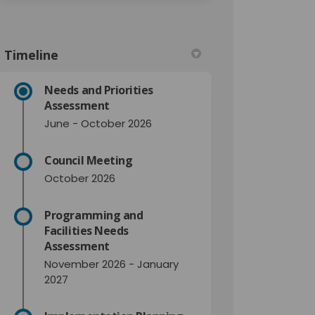
Timeline
Needs and Priorities
Assessment
June - October 2026
Council Meeting
October 2026
Programming and
Facilities Needs
Assessment
November 2026 - January
2027