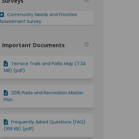
Surveys
din
rly Twitter)
Community Needs and Priorities
Assessment Survey
Important Documents
Terrace Trails and Parks Map (7.34
MB) (pdf)
2016 Parks and Recreation Master
Plan
Frequently Asked Questions (FAQ)
(166 KB) (pdf)