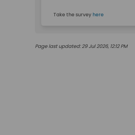
Take the survey
here
Page last updated: 29 Jul 2026, 12:12 PM