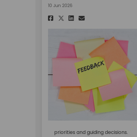
10 Jun 2026
Share We Need Your I
Share We Need Y
Email We Need
Share We Need Your
priorities and guiding decisions.