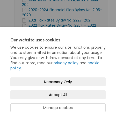
2021
2020-2024 Financial Plan Bylaw No. 2195-
2020
2021 Tax Rates Bylaw No. 2227-2021
2022 Tax Rates Bylaw No. 2254 – 2022
2020 Tax Rates Bylaw No. 2196-2020
Find more historical financial plans here
Our website uses cookies
(scroll down to Bylaws & Policies)
We use cookies to ensure our site functions properly
and to store limited information about your usage.
You may give or withdraw consent at any time. To
find out more, read our
privacy policy
and
cookie
policy
.
Terms and Conditions
Privacy Policy
Necessary Only
Moderation Policy
Accessibility
Technical Support
Accept All
Cookie Policy
Site Map
Manage cookies