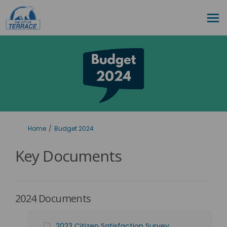
You are here:
Home
Budget 2024
Key Documents
2024 Documents
2023 Citizen Satisfaction Survey