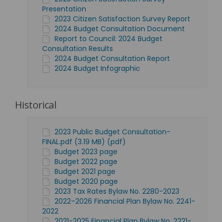
Presentation
2023 Citizen Satisfaction Survey Report
2024 Budget Consultation Document
Report to Council: 2024 Budget
Consultation Results
2024 Budget Consultation Report
2024 Budget Infographic
Historical
2023 Public Budget Consultation-
FINAL.pdf (3.19 MB) (pdf)
Budget 2023 page
Budget 2022 page
Budget 2021 page
Budget 2020 page
2023 Tax Rates Bylaw No. 2280-2023
2022–2026 Financial Plan Bylaw No. 2241-
2022
2021-2025 Financial Plan Bylaw No. 2221-