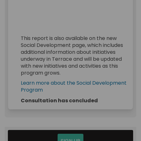
This report is also available on the new
Social Development page, which includes
additional information about initiatives
underway in Terrace and will be updated
with new initiatives and activities as this
program grows.
Learn more about the Social Development
(External link)
Program
Consultation has concluded
SIGN UP