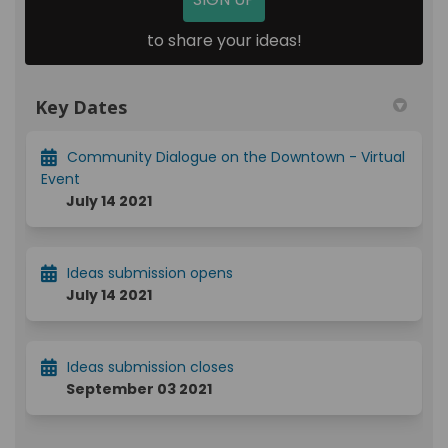
to share your ideas!
Key Dates
Community Dialogue on the Downtown - Virtual
Event
July 14 2021
Ideas submission opens
July 14 2021
Ideas submission closes
September 03 2021