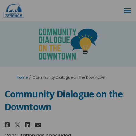
You are here:
Home
Community Dialogue on the Downtown
Community Dialogue on the
Downtown
Share Community Dialogue on 
Share Community Dialogue
Email Community Dialog
Share Community Dialogue on
Consultation has concluded