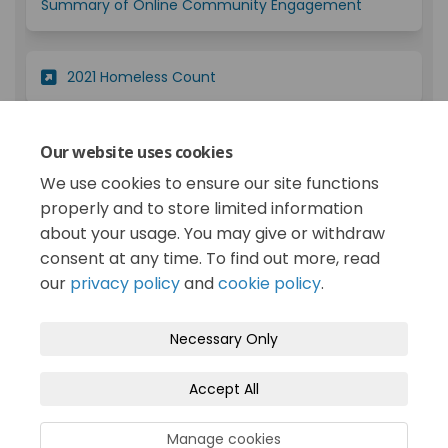
(External lin
Summary of Online Community Engagement
(External link)
2021 Homeless Count
2019 Public Input Opportunity on Homelessness
Our website uses cookies
(External link)
and Related Issues - Report
We use cookies to ensure our site functions
properly and to store limited information
about your usage. You may give or withdraw
consent at any time. To find out more, read
our
privacy policy
and
cookie policy
.
Terms and Conditions
Privacy Policy
Necessary Only
Moderation Policy
Accessibility
Technical Support
Accept All
Cookie Policy
Site Map
Manage cookies