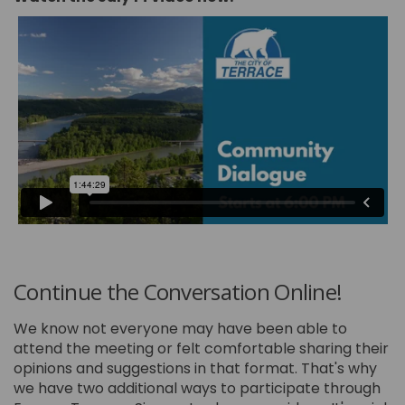
Continue the Conversation Online!
We know not everyone may have been able to
attend the meeting or felt comfortable sharing their
opinions and suggestions in that format. That's why
we have two additional ways to participate through