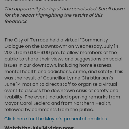
The opportunity for input has concluded. Scroll down
for the report highlighting the results of this
feedback.
The City of Terrace held a virtual “Community
Dialogue on the Downtown” on Wednesday, July 14,
2021, from 6:00–9:00 pm, to allow members of the
public to share their views and suggestions on social
issues in our downtown, including homelessness,
mental health and addictions, crime, and safety. This
was the result of Councillor Lynne Christiansen’s
June 14 motion to direct staff to organize a virtual
event to discuss the downtown crisis of safety and
livability. The event included opening remarks from
Mayor Carol Leclerc and from Northern Health,
followed by comments from the public.
(External 
Click here for the Mayor's presentation slides
.
Watch the July 14 video now: