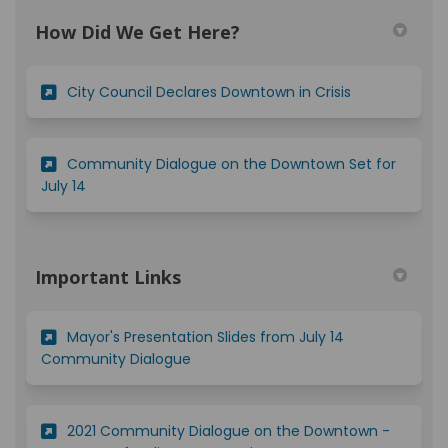
How Did We Get Here?
(External link)
City Council Declares Downtown in Crisis
Community Dialogue on the Downtown Set for
(External link)
July 14
Important Links
Mayor's Presentation Slides from July 14
(External link)
Community Dialogue
2021 Community Dialogue on the Downtown -