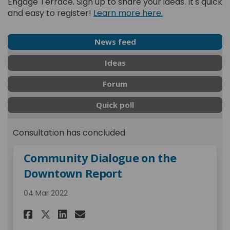
Engage Terrace. Sign up to share your ideas. It's quick
and easy to register!
Learn more here.
News feed
Ideas
Forum
Quick poll
Consultation has concluded
Community Dialogue on the
Downtown Report
04 Mar 2022
Share Community Dialogue on
Share Community Dialog
Email Community Dial
Share Community Dialogue 