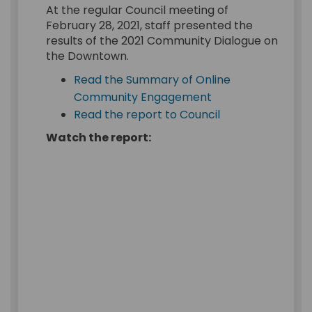
At the regular Council meeting of
February 28, 2021, staff presented the
results of the 2021 Community Dialogue on
the Downtown.
Read the Summary of Online
(External link)
Community Engagement
(External link)
Read the report to Council
Watch the report: