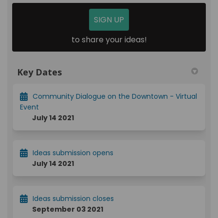
SIGN UP
to share your ideas!
Key Dates
Community Dialogue on the Downtown - Virtual
Event
July 14 2021
Ideas submission opens
July 14 2021
Ideas submission closes
September 03 2021