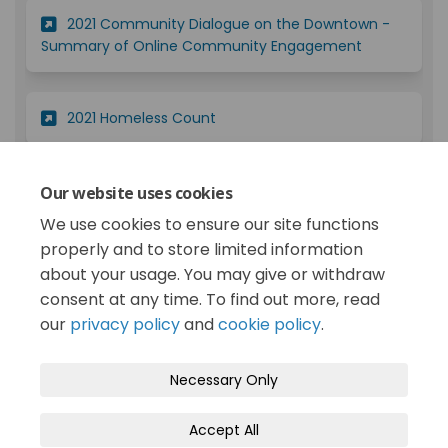
2021 Community Dialogue on the Downtown -
(External lin
Summary of Online Community Engagement
(External link)
2021 Homeless Count
2019 Public Input Opportunity on Homelessness
Our website uses cookies
(External link)
and Related Issues - Report
We use cookies to ensure our site functions
properly and to store limited information
about your usage. You may give or withdraw
consent at any time. To find out more, read
our
privacy policy
and
cookie policy
.
Terms and Conditions
Privacy Policy
Necessary Only
Moderation Policy
Accessibility
Technical Support
Accept All