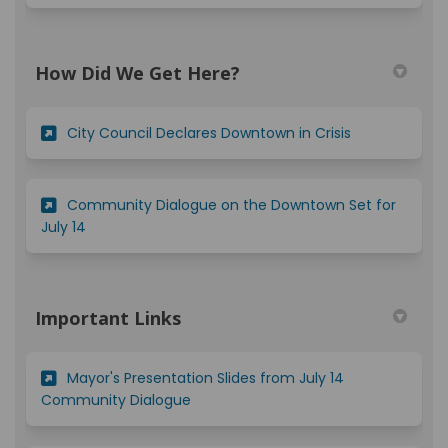
How Did We Get Here?
(External link)
City Council Declares Downtown in Crisis
Community Dialogue on the Downtown Set for
(External link)
July 14
Important Links
Mayor's Presentation Slides from July 14
(External link)
Community Dialogue