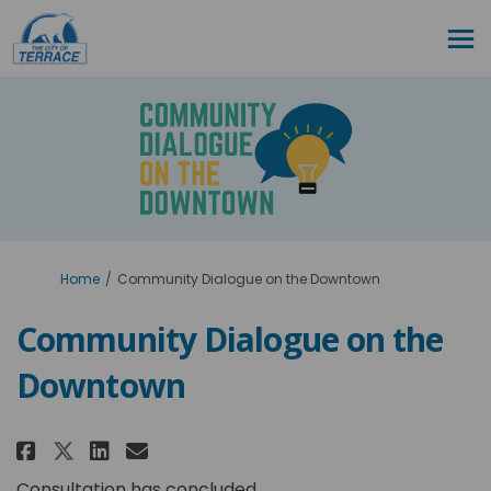
You are here:
Home
Community Dialogue on the Downtown
Community Dialogue on the
Downtown
Share Community Dialogue on 
Share Community Dialogue
Email Community Dialog
Share Community Dialogue on
Consultation has concluded