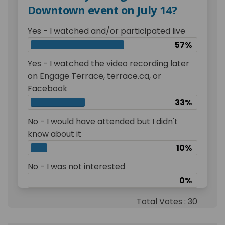
Downtown event on July 14?
Yes - I watched and/or participated live
57%
Yes - I watched the video recording later
on Engage Terrace, terrace.ca, or
Facebook
33%
No - I would have attended but I didn't
know about it
10%
No - I was not interested
0%
Total Votes : 30