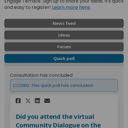
Engage Terrace. Sign up to share your ideas. It's quick
and easy to register!
Learn more here.
News feed
Ideas
Forum
Quick poll
Consultation has concluded
CLOSED: This quick poll has concluded.
Share Did you attend the vi
Share Did you attend t
Email Did you attend
Share Did you attend the 
Did you attend the virtual
Community Dialogue on the