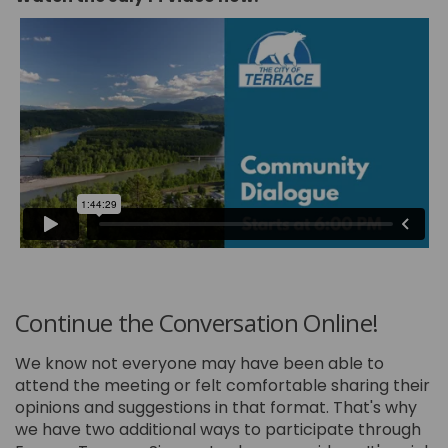
Continue the Conversation Online!
We know not everyone may have been able to
attend the meeting or felt comfortable sharing their
opinions and suggestions in that format. That's why
we have two additional ways to participate through