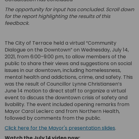
The opportunity for input has concluded. Scroll down
for the report highlighting the results of this
feedback.
The City of Terrace held a virtual “Community
Dialogue on the Downtown” on Wednesday, July 14,
2021, from 6:00–9:00 pm, to allow members of the
public to share their views and suggestions on social
issues in our downtown, including homelessness,
mental health and addictions, crime, and safety. This
was the result of Councillor Lynne Christiansen’s
June 14 motion to direct staff to organize a virtual
event to discuss the downtown crisis of safety and
livability. The event included opening remarks from
Mayor Carol Leclerc and from Northern Health,
followed by comments from the public.
(External 
Click here for the Mayor's presentation slides
.
Watch the July 14 video now: