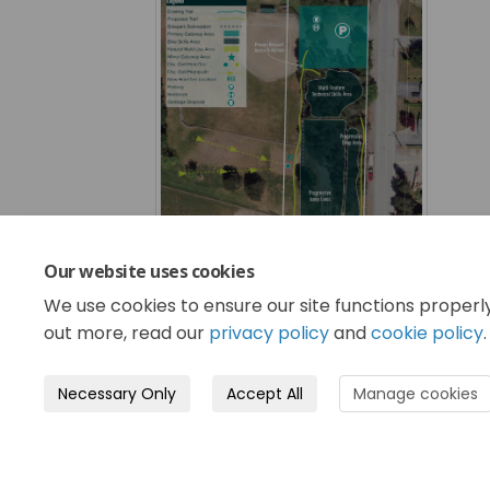
Our website uses cookies
We use cookies to ensure our site functions properl
out more, read our
privacy policy
and
cookie policy
.
Necessary Only
Accept All
Manage cookies