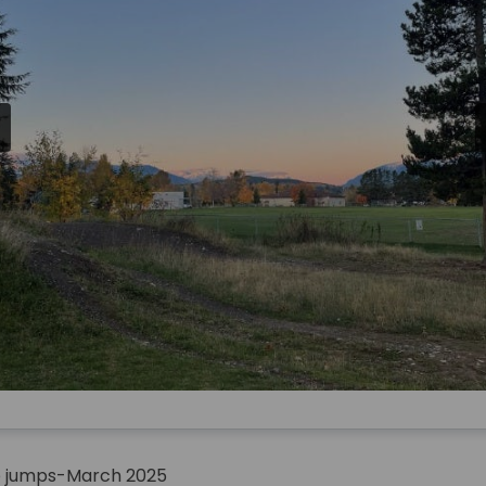
ke jumps-March 2025