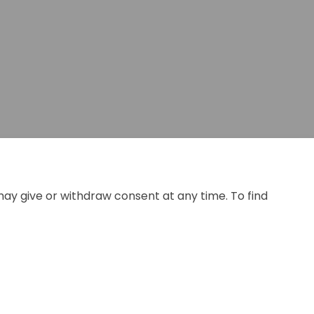
may give or withdraw consent at any time. To find