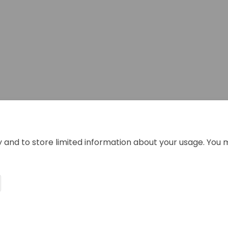
y and to store limited information about your usage. You 