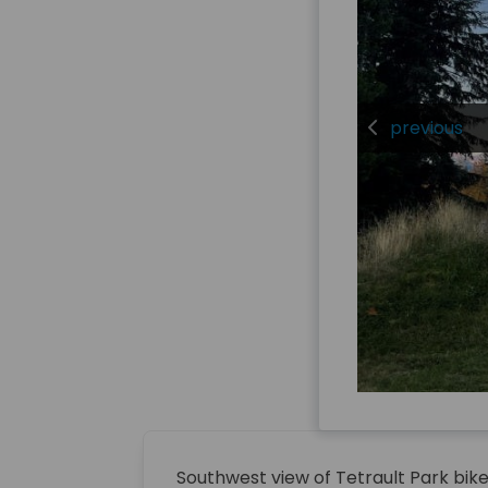
previous
Southwest view of Tetrault Park bi