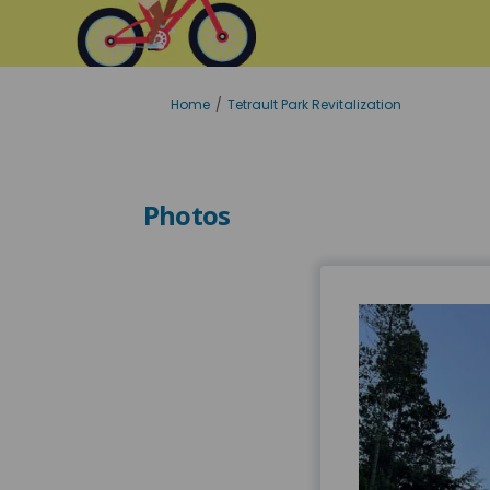
You are here:
Home
Tetrault Park Revitalization
Photos