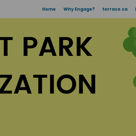
Home
Why Engage?
terrace.ca