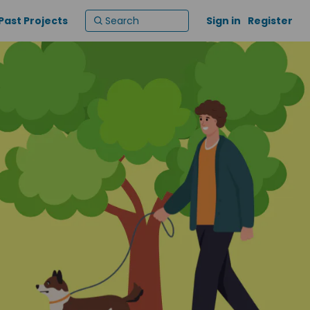
Past Projects
Sign in
Register