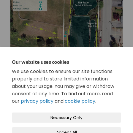
Our website uses cookies
We use cookies to ensure our site functions
properly and to store limited information
about your usage. You may give or withdraw
consent at any time. To find out more, read
our
privacy policy
and
cookie policy
.
Terms and Conditions
Privacy Policy
Necessary Only
Moderation Policy
Accessibility
Technical Support
Accept All