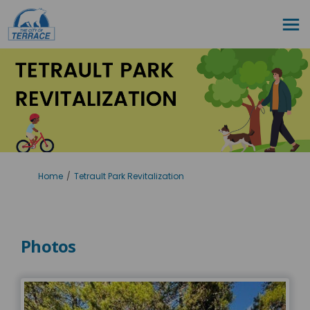
You are here:
Home
Tetrault Park Revitalization
Photos