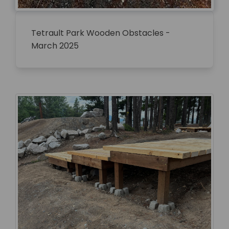
Tetrault Park Wooden Obstacles -
March 2025